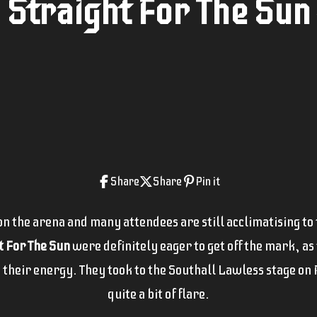
Straight For The Sun -
Share
Share
Pin it
 the arena and many attendees are still acclimatising to th
t For The Sun
were definitely eager to get off the mark, as
 their energy. They took to the Southall Lawless stage on F
quite a bit of flare.