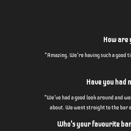
How are y
"Amazing. We're having such a good t
Have you had m
"We've had a good look around and we're
about. We went straight to the bar 
Who's your favourite band