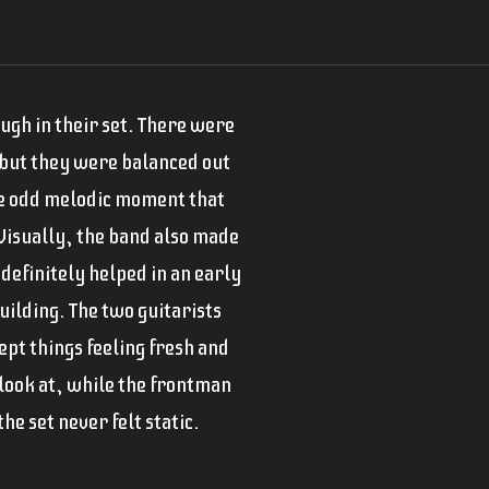
ugh in their set. There were
 but they were balanced out
he odd melodic moment that
 Visually, the band also made
 definitely helped in an early
building. The two guitarists
pt things feeling fresh and
look at, while the frontman
e set never felt static.