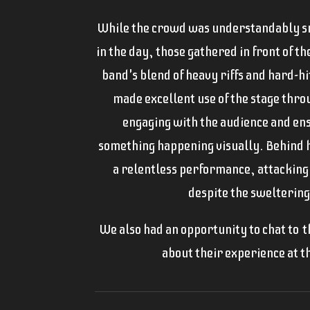
While the crowd was understandably sm
in the day, those gathered in front of t
band's blend of heavy riffs and hard-h
made excellent use of the stage thro
engaging with the audience and en
something happening visually. Behind
a relentless performance, attacking
despite the sweltering
We also had an opportunity to chat to t
about their experience at th