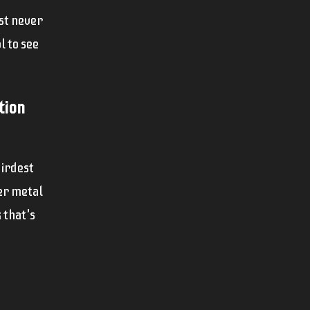
ust never
l to see
tion
eirdest
her metal
 that's