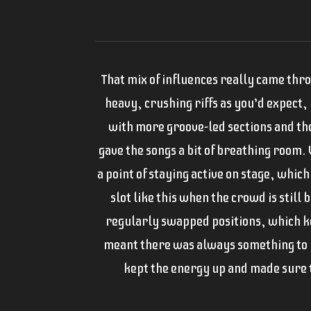
That mix of influences really came thro
heavy, crushing riffs as you’d expect,
with more groove-led sections and t
gave the songs a bit of breathing room.
a point of staying active on stage, which
slot like this when the crowd is still 
regularly swapped positions, which ke
meant there was always something to 
kept the energy up and made sure th