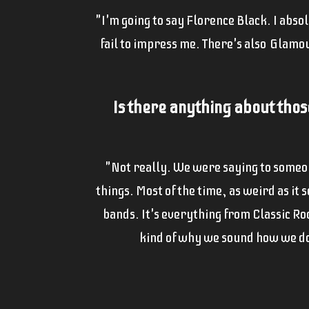
"I'm going to say Florence Black. I abso
fail to impress me. There's also Glamour
Is there anything about thos
"Not really. We were saying to someone
things. Most of the time, as weird as it
bands. It's everything from Classic Ro
kind of why we sound how we do