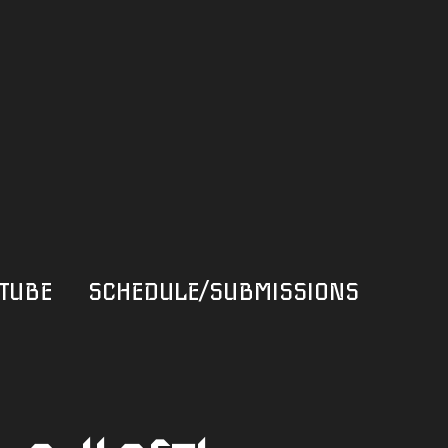
TUBE
SCHEDULE/SUBMISSIONS