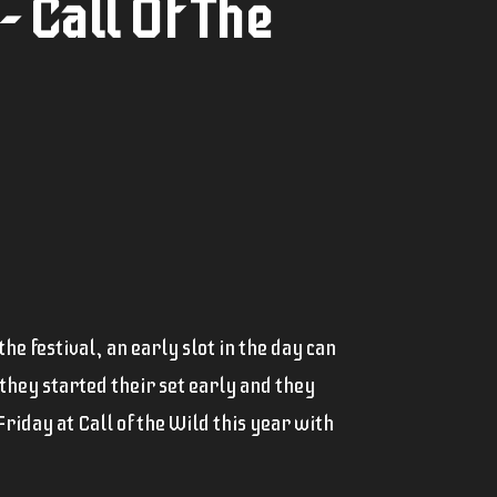
 Call Of The
e festival, an early slot in the day can
 they started their set early and they
riday at Call of the Wild this year with