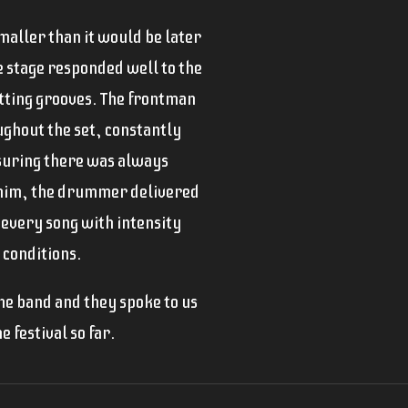
aller than it would be later
he stage responded well to the
itting grooves. The frontman
ughout the set, constantly
suring there was always
 him, the drummer delivered
 every song with intensity
 conditions.
he band and they spoke to us
e festival so far.