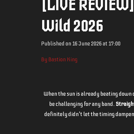
[LIVE REVIEW] 
Wild 2026
Published on 16 June 2026 at 17:00
By Bastion King
When the sun is already beating down on
be challenging for any band.
Straigh
definitely didn't let the timing dampen