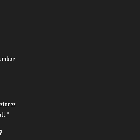
cumber
 stores
ll."
?