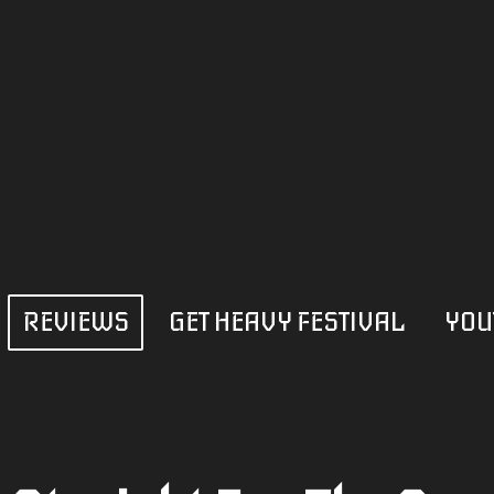
REVIEWS
GET HEAVY FESTIVAL
YOU