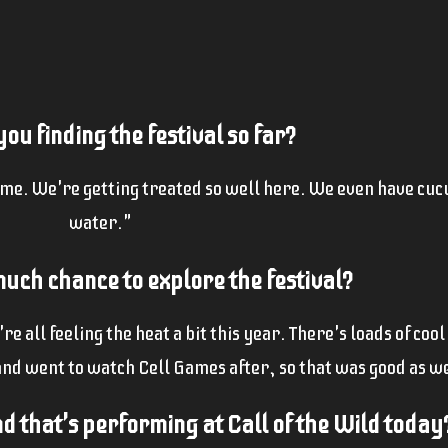
ou finding the festival so far?
ime. We're getting treated so well here. We even have cu
water."
uch chance to explore the festival?
 all feeling the heat a bit this year. There's loads of cool
and went to watch Cell Games after, so that was good as we
 that's performing at Call of the Wild today