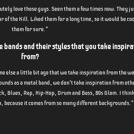
lutely love those guys. Seen them a few times now. They j
 of the Kill. Liked them for a long time, so it would be coo
them for sure."
e bands and their sty
les that you take inspira
from?
 else a little bit ago that we take inspiration from the w
 sounds as a metal band, we don't take inspiration from ot
ck, Blues, Rap, Hip-Hop, Drum and Bass, 80s Glam. I think
, because it comes from so many different backgrounds."