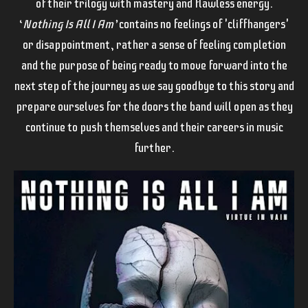
of their trilogy with mastery and flawless energy.
‘
Nothing Is All I Am’
contains no feelings of 'cliffhangers'
or disappointment, rather a sense of feeling completion
and the purpose of being ready to move forward into the
next step of the journey as we say goodbye to this story and
prepare ourselves for the doors the band will open as they
continue to push themselves and their careers in music
further.