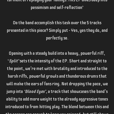
pessimism and self-reflection’
Do the band accomplish this task over the 5 tracks
presented in this piece? Simply put – Yes, yes they do, and
perfectly so.
Opening with a steady build into a heavy, powerful riff,
‘
Split’
sets the intensity of the EP. Short and straight to
the point, we're met with brutality and introduced to the
harsh riffs, powerful growls and thunderous drums that
will make the ears of fans ring. Not dropping the pace, we
jump into
‘Blood Eyes’,
a track that showcases the band's
ability to add more weight to the already aggressive tones
introduced to from hitting play. The blend between this and