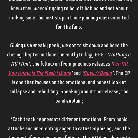
knew they weren’t going to be left behind and set about
making sure the next step in their journey was cemented
for the fans.
Giving us a sneaky peek, we got to sit down and here the
closing chapter in their currently trilogy EPS –
‘Nothing Is
All I Am’,
the follow on from previous releases
‘
For All
You Know Is The Mask I Wore
’
and
‘
Dusk // Dawn
’.
The EP
is one that focuses on the emotional and honest look at
collapse and rebuilding. Speaking about the release, the
band explain;
‘Each track represents different emotions. From panic
attacks and unrelenting anger to catastrophising, and the
torment of replaying your failings. This EP dives deep into