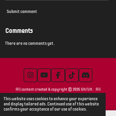
Submit comment
Comments
There are no comments yet.
I
Y
F
T
D
n
o
a
i
i
All content created & copyright © 2026 GH/UK. All
s
u
c
k
s
t
T
e
T
c
images/videos are © their respective owners
This website uses cookies to enhance your experience
a
u
b
o
o
and display tailored ads. Continued use of this website
confirms your acceptance of our use of cookies.
g
b
o
k
r