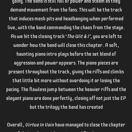
going. The band is still full of power and steam as they
demand movement from the fans. This will be the track
that induces mosh pits and headbanging when performed
live, with the band commanding the chaos from the stage.
As we hit the closing track ‘
The Wit & I’
, you are left to
wonder how the band will close this chapter. A soft,
haunting piano intro plays before the set blend of
aggression and power appears. The piano pieces are
present throughout the track, giving the riffs and climbs
that little bit more without overdoing it or losing the
pacing. The flawless jump between the heavier riffs and the
elegant piano are done perfectly, closing off not just the EP
but the trilogy the band has created
Overall,
Virtue In Vain
have managed to close the chapter