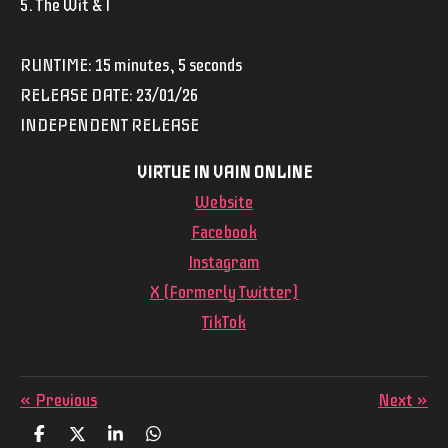
5. The Wit & I
RUNTIME: 15 minutes, 5 seconds
RELEASE DATE: 23/01/26
INDEPENDENT RELEASE
VIRTUE IN VAIN ONLINE
Website
Facebook
Instagram
X (Formerly Twitter)
TikTok
«
Previous
Next
»
S
S
S
S