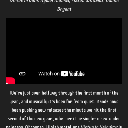
Virtue In Vain: Hywel Thomas, Mason Williams, Daniel
Bryant
We’re just over halfway through the first month of the
year, and musically it’s been far from quiet. Bands have
been pushing new releases the minute we hit the first
second of the new year, whether it be singles or extended
releases. Of course, Welsh metallers
Virtue In Vain
simply