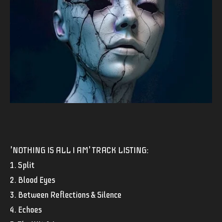
'NOTHING IS ALL I AM' TRACK LISTING:
1. Split
2. Blood Eyes
3. Between Reflections & Silence
4. Echoes