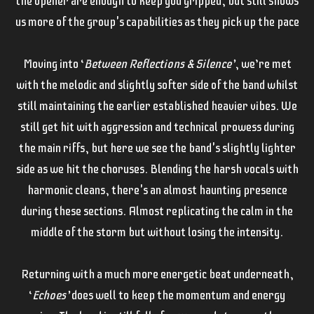
the opener are enough to keep you gripped, but still shows
us more of the group's capabilities as they pick up the pace
Moving into ‘
Between Reflections & Silence’
, we’re met
with the melodic and slightly softer side of the band whilst
still maintaining the earlier established heavier vibes. We
still get hit with aggression and technical prowess during
the main riffs, but here we see the band's slightly lighter
side as we hit the choruses. Blending the harsh vocals with
harmonic cleans, there's an almost haunting presence
during these sections. Almost replicating the calm in the
middle of the storm but without losing the intensity.
Returning with a much more energetic beat underneath,
‘
Echoes’
does well to keep the momentum and energy