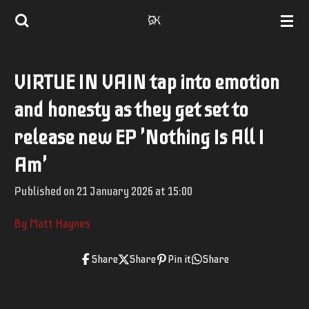
Skip
to
main
VIRTUE IN VAIN tap into emotion
content
and honesty as they get set to
release new EP 'Nothing Is All I
Am'
Published on 21 January 2026 at 15:00
By Matt Haynes
Share
Share
Pin it
Share