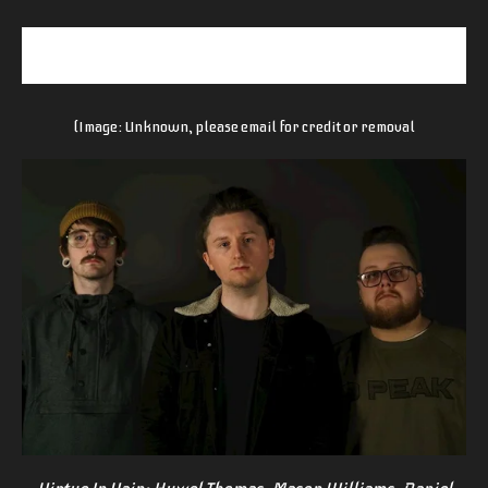
(Image: Unknown, please email for credit or removal