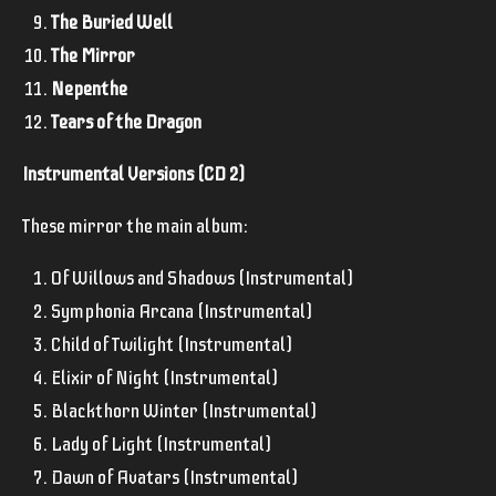
The Buried Well
The Mirror
Nepenthe
Tears of the Dragon
Instrumental Versions (CD 2)
These mirror the main album:
Of Willows and Shadows (Instrumental)
Symphonia Arcana (Instrumental)
Child of Twilight (Instrumental)
Elixir of Night (Instrumental)
Blackthorn Winter (Instrumental)
Lady of Light (Instrumental)
Dawn of Avatars (Instrumental)