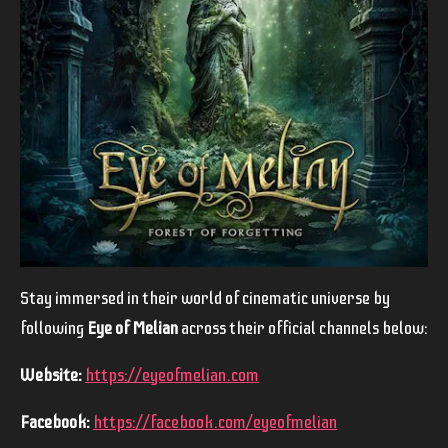
Stay immersed in their world of cinematic universe by
following
Eye of Melian
across their official channels below:
Website:
https://eyeofmelian.com
Facebook:
https://facebook.com/eyeofmelian