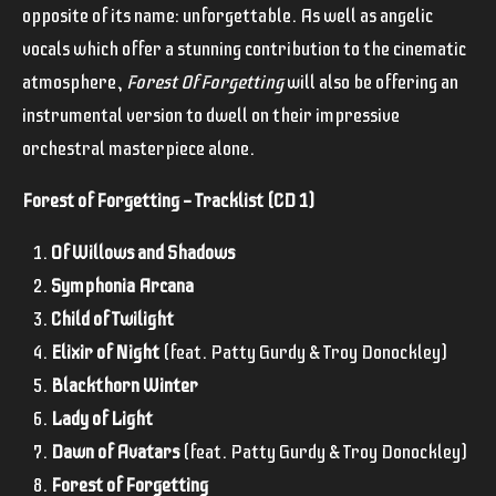
opposite of its name: unforgettable. As well as angelic
vocals which offer a stunning contribution to the cinematic
atmosphere,
Forest Of Forgetting
will also be offering an
instrumental version to dwell on their impressive
orchestral masterpiece alone.
Forest of Forgetting — Tracklist (CD 1)
Of Willows and Shadows
Symphonia Arcana
Child of Twilight
Elixir of Night
(feat. Patty Gurdy & Troy Donockley)
Blackthorn Winter
Lady of Light
Dawn of Avatars
(feat. Patty Gurdy & Troy Donockley)
Forest of Forgetting