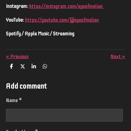
Instagram:
https://instagram.com/eyeofmelian
YouTube:
https://youtube.com/@eyeofmelian
Spotify / Apple Music / Streaming
«
Previous
Next
»
S
S
S
S
h
h
h
h
a
a
a
a
r
r
r
r
Add comment
e
e
e
e
Name *