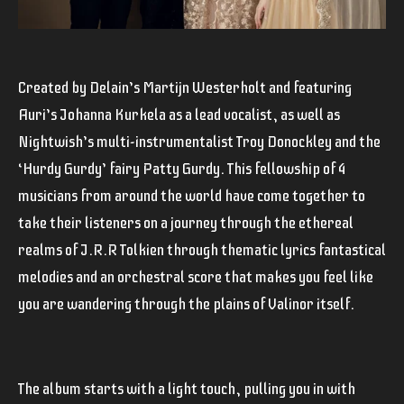
Created by Delain’s Martijn Westerholt and featuring
Auri’s Johanna Kurkela as a lead vocalist, as well as
Nightwish’s multi-instrumentalist Troy Donockley and the
‘Hurdy Gurdy’ fairy Patty Gurdy. This fellowship of 4
musicians from around the world have come together to
take their listeners on a journey through the ethereal
realms of J.R.R Tolkien through thematic lyrics fantastical
melodies and an orchestral score that makes you feel like
you are wandering through the plains of Valinor itself.
The album starts with a light touch, pulling you in with