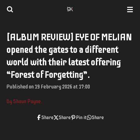
Skip
to
main
[ALBUM REVIEW] EYE OF MELIAN
content
opened the gates to a different
world with their latest offering
“Forest of Forgetting”.
Published on 19 February 2026 at 17:00
By Shaun Payne.
Share
Share
Pin it
Share