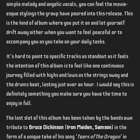
simple melody and angelic vocals, you can feel the movie-
esque stylings the group have poured into this release. This
is the kind of album where you put it on and let yourself
drift away either when you want to feel peaceful or to
accompany you as you take on your daily tasks.
It's hard to point to specific tracks as standout as it feels
the intention of this album is to feel like one continuous
journey filled with highs and lows as the strings sway and
the drums beat, lasting just over an hour. I would say this is
definitely something you make sure you have the time to
enjoy in full.
The last slot of this album has been taken by the bands own
tribute to
Bruce Dickinson
(
Iron Maiden, Samson
) in the
form of a unique take of his song '
Tears of The Dragon
' in