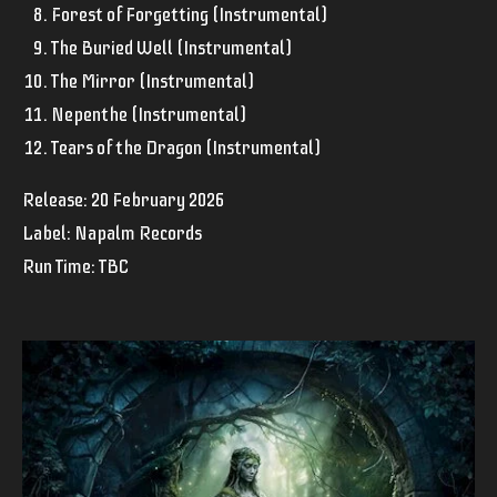
Forest of Forgetting (Instrumental)
The Buried Well (Instrumental)
The Mirror (Instrumental)
Nepenthe (Instrumental)
Tears of the Dragon (Instrumental)
Release:
20 February 2026
Label: Napalm Records
Run Time: TBC