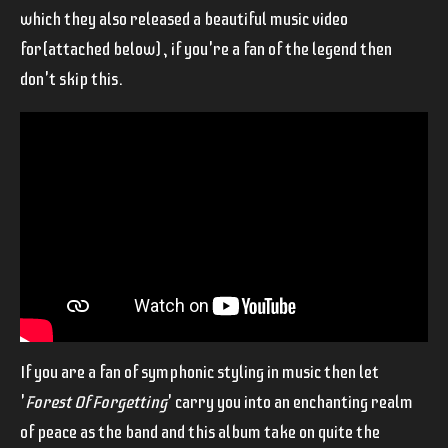
which they also released a beautiful music video
for(attached below), if you're a fan of the legend then
don't skip this.
If you are a fan of symphonic styling in music then let
'
Forest Of Forgetting
' carry you into an enchanting realm
of peace as the band and this album take on quite the