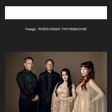
(Image: PHOTO CREDIT: TIM TRONCKOE]