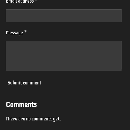
Email address *
Message *
Submit comment
Comments
There are no comments yet.