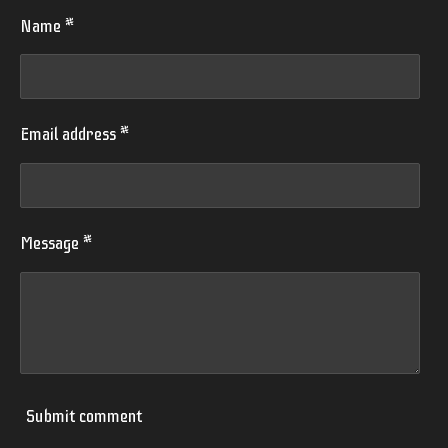
Name *
Email address *
Message *
Submit comment