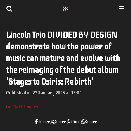
Skip
to
main
Lincoln Trio DIVIDED BY DESIGN
content
demonstrate how the power of
music can mature and evolve with
the reimaging of the debut album
'Stages to Osiris: Rebirth'
Published on 27 January 2026 at 15:00
By Matt Haynes
Share
Share
Pin it
Share