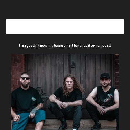
(Image: Unknown, please email for credit or removal)