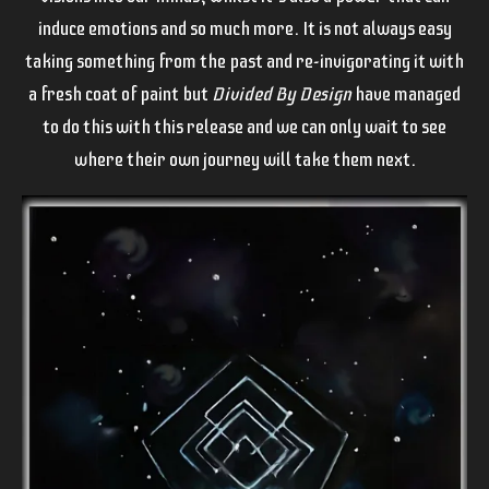
induce emotions and so much more. It is not always easy
taking something from the past and re-invigorating it with
a fresh coat of paint but
Divided By Design
have managed
to do this with this release and we can only wait to see
where their own journey will take them next.