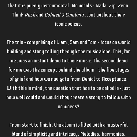
that it is purely instrumental. No vocals – Nada. Zip. Zero.
Think
Rush
and
Coheed & Cambria…
but without their
iconic voices.
The trio – comprising of Liam, Sam and Tom – focus on world
building and story telling through the music alone. This, for
me, was an instant draw to their music. The second draw
for me was the concept behind the album – the five stages
of grief and how we navigate from Denial to Acceptance.
With this in mind, the question that has to be asked is - just
how well could and would they create a story to follow with
no words?
From start to finish, the album is filled with a masterful
blend of simplicity and intricacy. Melodies, harmonies,