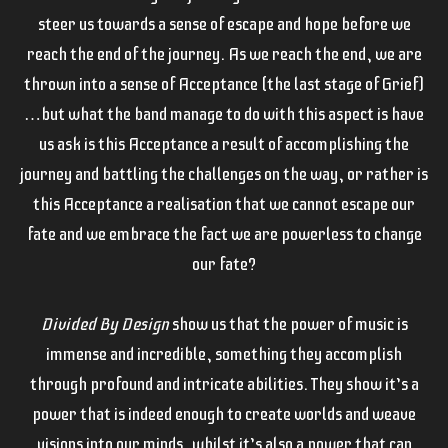
steer us towards a sense of escape and hope before we
reach the end of the journey. As we reach the end, we are
thrown into a sense of Acceptance (the last stage of Grief)
…but what the band manage to do with this aspect is have
us ask is this Acceptance a result of accomplishing the
journey and battling the challenges on the way, or rather is
this Acceptance a realisation that we cannot escape our
fate and we embrace the fact we are powerless to change
our fate?
Divided By Design
show us that the power of music is
immense and incredible, something they accomplish
through profound and intricate abilities. They show it’s a
power that is indeed enough to create worlds and weave
visions into our minds, whilst it’s also a power that can