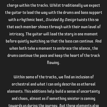
charge within the tracks. Whilst traditionally we expect
the guitar to lead the way with the drums and bass support
with a rhythmic beat,
Divided By Design
twists this so
that each member shines through with their own level of
intricacy. The guitar will lead the story in one moment
before quietly switching so that the bass can continue. And
when both take a moment to embrace the silence, the
drums continue the pace and keep the heart of the track
flowing.
Within some of the tracks, we find an inclusion of
orchestral and what I can only describe as ethereal
elements. This additions help build a sense of uncertainty
and chaos, almost as if something sinister is coming
towards us during the journey. But these elements also