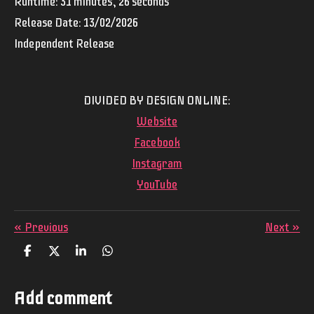
Runtime: 31 minutes, 26 seconds
Release Date: 13/02/2026
Independent Release
DIVIDED BY DESIGN ONLINE:
Website
Facebook
Instagram
YouTube
«
Previous
Next
»
S
S
S
S
h
h
h
h
a
a
a
a
r
r
r
r
Add comment
e
e
e
e