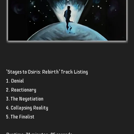
'Stages to Osiris: Rebirth' Track Listing
1. Denial
2. Reactionary
3. The Negotiation
4. Collapsing Reality
5. The Finalist