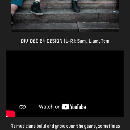
DIVIDED BY DESIGN (L-R): Sam, Liam, Tom
As musicians build and grow over the years, sometimes