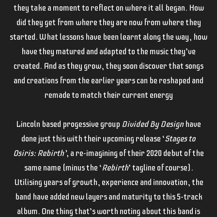
they take a moment to reflect on where it all began. How
did they get from where they are now from where they
started. What lessons have been learnt along the way, how
have they matured and adapted to the music they’ve
created. And as they grow, they soon discover that songs
and creations from the earlier years can be reshaped and
remade to match their current energy
Lincoln based progessive group
Divided By Design
have
done just this with their upcoming release ‘
Stages to
Osiris: Rebirth’,
a re-imagining of their 2020 debut of the
same name (minus the ‘
Rebirth
’ tagline of course).
Utilising years of growth, experience and innovation, the
band have added new layers and maturity to this 5-track
album. One thing that’s worth noting about this band is