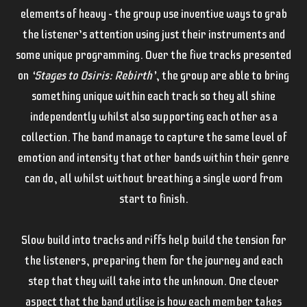
elements of heavy – the group use inventive ways to grab
the listener’s attention using just their instruments and
some unique programming. Over the five tracks presented
on
‘Stages to Osiris: Rebirth’
, the group are able to bring
something unique within each track so they all shine
independently whilst also supporting each other as a
collection. The band manage to capture the same level of
emotion and intensity that other bands within their genre
can do, all whilst without breathing a single word from
start to finish.
Slow build into tracks and riffs help build the tension for
the listeners, preparing them for the journey and each
step that they will take into the unknown. One clever
aspect that the band utilise is how each member takes