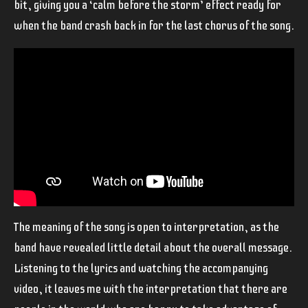
bit, giving you a ‘calm before the storm’ effect ready for
when the band crash back in for the last chorus of the song.
The meaning of the song is open to interpretation, as the
band have revealed little detail about the overall message.
Listening to the lyrics and watching the accompanying
video, it leaves me with the interpretation that there are