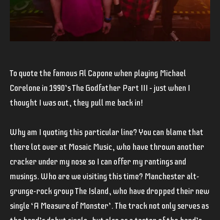
To quote the famous Al Capone when playing Michael
Corelone in 1990’s
The Godfather Part III –
just when I
thought I was out, they pull me back in!
Why am I quoting this particular line? You can blame that
there lot over at Mosaic Music, who have thrown another
cracker under my nose so I can offer my rantings and
musings. Who are we visiting this time? Manchester alt-
grunge-rock group
The Island
, who have dropped their new
single
‘A Measure of Monster’
. The track not only serves as