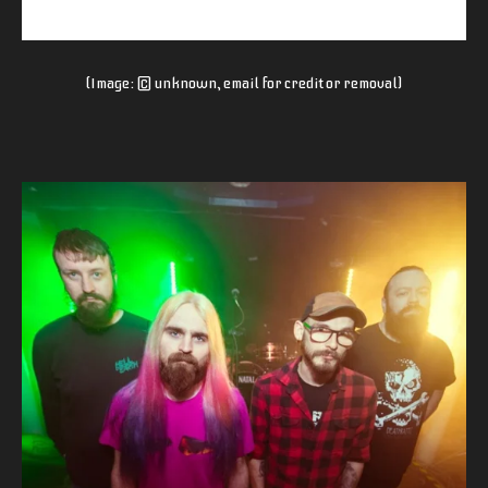
(Image: © unknown, email for credit or removal)