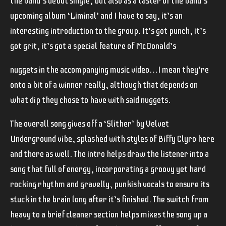
the band’s debut single, but also as a taster of the band’s
upcoming album ‘Liminal’ and I have to say, it’s an
interesting introduction to the group. It’s got punch, it’s
got grit, it’s got a special feature of McDonald’s
nuggets in the accompanying music video…I mean they’re
onto a bit of a winner really, although that depends on
what dip they chose to have with said nuggets.
The overall song gives off a ‘
Slither’
by Velvet
Underground vibe, splashed with styles of
Biffy Clyro
here
and there as well. The intro helps draw the listener into a
song that full of energy, incorporating a groovy yet hard
rocking rhythm and gravelly, punkish vocals to ensure its
stuck in the brain long after it’s finished. The switch from
heavy to a brief cleaner section helps mixes the song up a