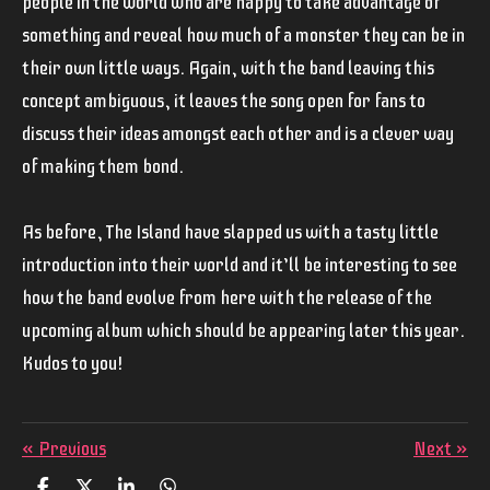
people in the world who are happy to take advantage of
something and reveal how much of a monster they can be in
their own little ways. Again, with the band leaving this
concept ambiguous, it leaves the song open for fans to
discuss their ideas amongst each other and is a clever way
of making them bond.
As before,
The Island
have slapped us with a tasty little
introduction into their world and it’ll be interesting to see
how the band evolve from here with the release of the
upcoming album which should be appearing later this year.
Kudos to you!
«
Previous
Next
»