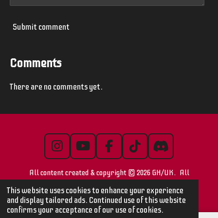
Submit comment
Comments
There are no comments yet.
I
Y
F
T
D
n
o
a
i
i
All content created & copyright © 2026 GH/UK. All
s
u
c
k
s
t
T
e
T
c
images/videos are © their respective owners
This website uses cookies to enhance your experience
a
u
b
o
o
and display tailored ads. Continued use of this website
confirms your acceptance of our use of cookies.
g
b
o
k
r