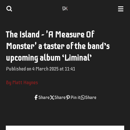
Skip
to
main
The Island - 'A Measure Of
content
Monster' a taster of the band’s
upcoming album ‘Liminal’
Published on 4 March 2025 at 11:41
By Matt Haynes
Share
Share
Pin it
Share