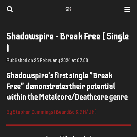
Skip
to
main
Shadowspire - Break Free ( Single
content
)
Published on 23 February 2024 at 07:00
Shadowspire's first single "Break
Free" demonstrates their potential
within the Metalcore/Deathcore genre
By Stephen Cummings (BeardBo & GH/UK)