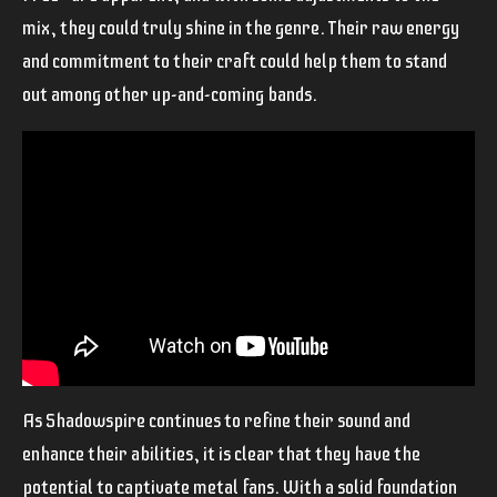
mix, they could truly shine in the genre. Their raw energy
and commitment to their craft could help them to stand
out among other up-and-coming bands.
As Shadowspire continues to refine their sound and
enhance their abilities, it is clear that they have the
potential to captivate metal fans. With a solid foundation