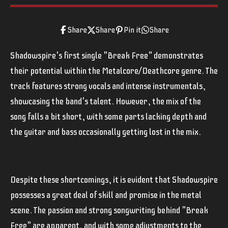
Share
Share
Pin it
Share
Shadowspire's first single "Break Free" demonstrates
their potential within the Metalcore/Deathcore genre. The
track features strong vocals and intense instrumentals,
showcasing the band's talent. However, the mix of the
song falls a bit short, with some parts lacking depth and
the guitar and bass occasionally getting lost in the mix.
Despite these shortcomings, it is evident that Shadowspire
possesses a great deal of skill and promise in the metal
scene. The passion and strong songwriting behind "Break
Free" are apparent, and with some adjustments to the