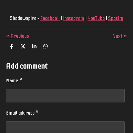
Shadowspire -
Facebook
I
Instagram
I
YouTube
I
Spotify
«
Previous
Next
»
S
S
S
S
h
h
h
h
a
a
a
a
r
r
r
r
Add comment
e
e
e
e
Name *
Email address *