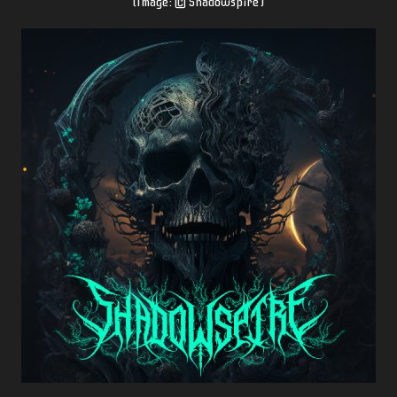
(Image: © Shadowspire
)