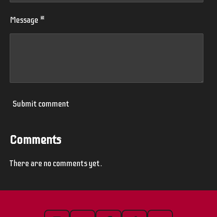
Message *
Submit comment
Comments
There are no comments yet.