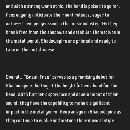
and with a strong work ethic, the band is poised to go far.
Fans eagerly anticipate their next release, eager to
witness their progression in the music industry. As they
break free from the shadows and establish themselves in
the metal world, Shadowspire are primed and ready to
take on the metal-verse.
Overall, "Break Free" serves as a promising debut for
Shadowspire, hinting at the bright future ahead for the
band. With further experience and development of their
sound, they have the capability to make a significant
impact in the metal genre. Keep an eye on Shadowspire as
they continue to evolve and mature their musical style.