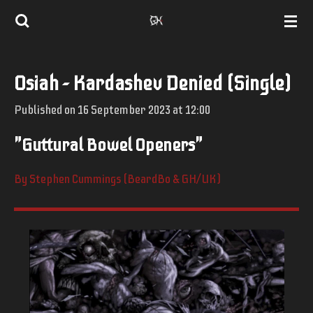
Skip
to
main
Osiah - Kardashev Denied (Single)
content
Published on 16 September 2023 at 12:00
"Guttural Bowel Openers"
By Stephen Cummings (BeardBo & GH/UK)