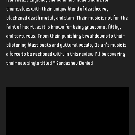
themselves with their unique blend of deathcore,
blackened death metal, and slam. Their music is not for the
faint of heart, as it is known for being gruesome, filthy,
and torturous. From their punishing breakdowns to their
blistering blast beats and guttural vocals, Osiah's music is
a force to be reckoned with. In this review I’ll be covering
their new single titled “Kardashev Denied