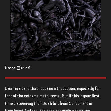
(Image: © Osiah)
Osiah is a band that needs no introduction, especially for
fans of the extreme metal scene. But if this is your first
time discovering then Osiah hail from Sunderland in
Northeast England, the band has made a name for