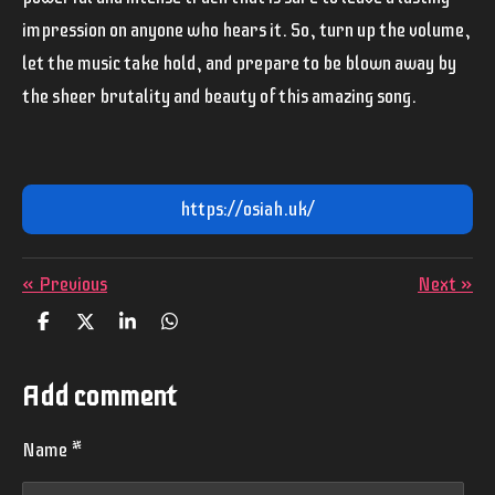
impression on anyone who hears it. So, turn up the volume,
let the music take hold, and prepare to be blown away by
the sheer brutality and beauty of this amazing song.
https://osiah.uk/
«
Previous
Next
»
S
S
S
S
h
h
h
h
a
a
a
a
r
r
r
r
Add comment
e
e
e
e
Name *