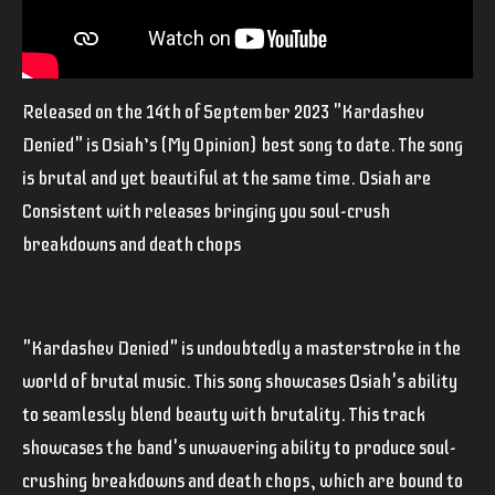
Released on the 14th of September 2023 "Kardashev
Denied" is Osiah’s (My Opinion) best song to date. The song
is brutal and yet beautiful at the same time. Osiah are
Consistent with releases bringing you soul-crush
breakdowns and death chops
"Kardashev Denied" is undoubtedly a
masterstroke
in the
world of brutal music. This song showcases Osiah's ability
to seamlessly blend beauty with brutality. This track
showcases the band's unwavering ability to produce soul-
crushing breakdowns and death chops, which are bound to