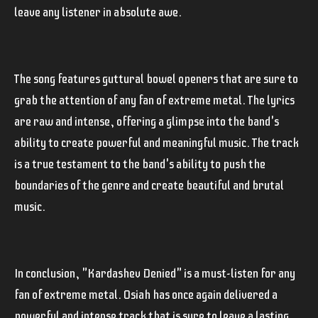
leave any listener in absolute awe.
The song features guttural bowel openers that are sure to
grab the attention of any fan of extreme metal. The lyrics
are raw and intense, offering a glimpse into the band's
ability to create powerful and meaningful music. The track
is a true testament to the band's ability to push the
boundaries of the genre and create beautiful and brutal
music.
In conclusion, "Kardashev Denied" is a must-listen for any
fan of extreme metal. Osiah has once again delivered a
powerful and intense track that is sure to leave a lasting