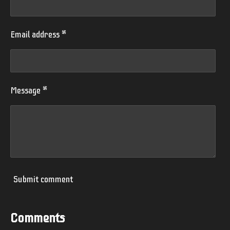
Email address *
Message *
Submit comment
Comments