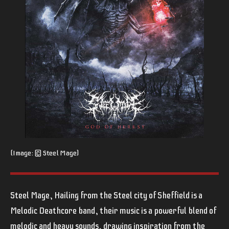
(Image: © Steel Mage)
Steel Mage, Hailing from the Steel city of Sheffield is a
Melodic Deathcore band, their music is a powerful blend of
melodic and heavy sounds, drawing inspiration from the