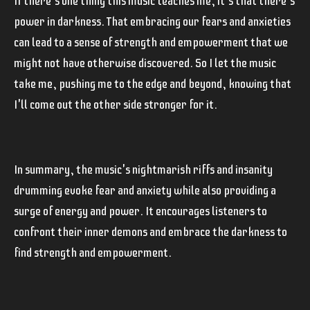
If there's one thing this music teaches me, it's that there's
power in darkness. That embracing our fears and anxieties
can lead to a sense of strength and empowerment that we
might not have otherwise discovered. So I let the music
take me, pushing me to the edge and beyond, knowing that
I'll come out the other side stronger for it.
In summary, the music's nightmarish riffs and insanity
drumming evoke fear and anxiety while also providing a
surge of energy and power. It encourages listeners to
confront their inner demons and embrace the darkness to
find strength and empowerment.