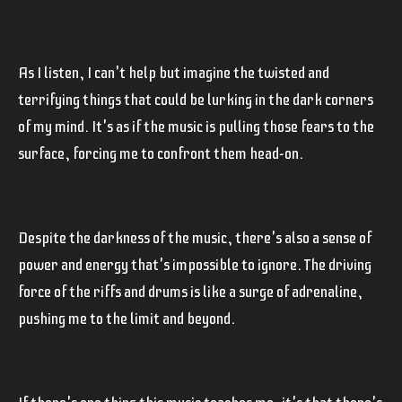
As I listen, I can't help but imagine the twisted and
terrifying things that could be lurking in the dark corners
of my mind. It's as if the music is pulling those fears to the
surface, forcing me to confront them head-on.
Despite the darkness of the music, there's also a sense of
power and energy that's impossible to ignore. The driving
force of the riffs and drums is like a surge of adrenaline,
pushing me to the limit and beyond.