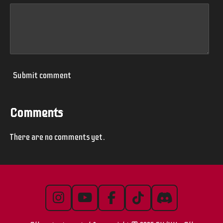
Submit comment
Comments
There are no comments yet.
I
Y
F
T
D
n
o
a
i
i