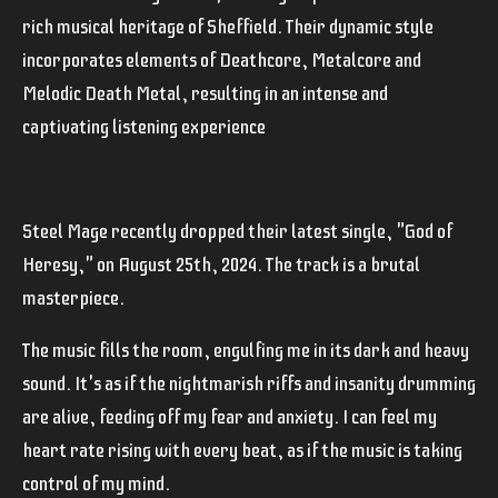
rich musical heritage of Sheffield. Their dynamic style
incorporates elements of Deathcore, Metalcore and
Melodic Death Metal, resulting in an intense and
captivating listening experience
Steel Mage recently dropped their latest single, "God of
Heresy," on August 25th, 2024. The track is a brutal
masterpiece.
The music fills the room, engulfing me in its dark and heavy
sound. It's as if the nightmarish riffs and insanity drumming
are alive, feeding off my fear and anxiety. I can feel my
heart rate rising with every beat, as if the music is taking
control of my mind.