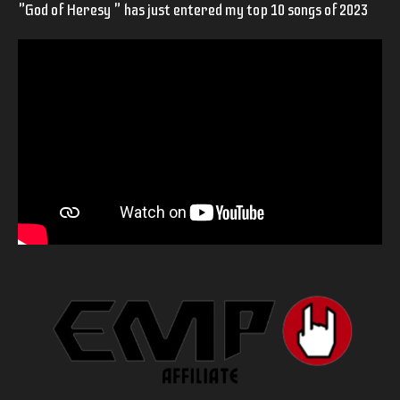
"God of Heresy " has just entered my top 10 songs of 2023