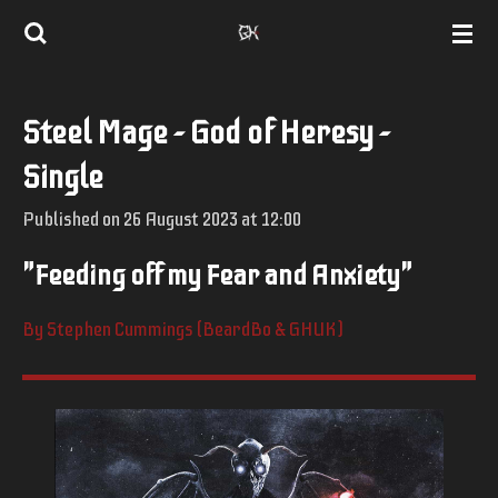
Skip
to
main
Steel Mage - God of Heresy -
content
Single
Published on 26 August 2023 at 12:00
"Feeding off my Fear and Anxiety"
By Stephen Cummings (BeardBo & GHUK)