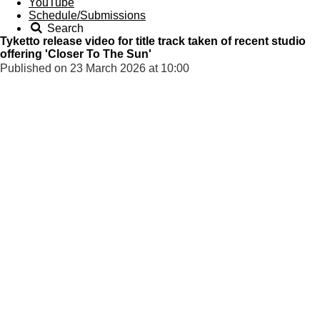
YouTube
Schedule/Submissions
Search
Tyketto release video for title track taken of recent studio
offering 'Closer To The Sun'
Published on 23 March 2026 at 10:00