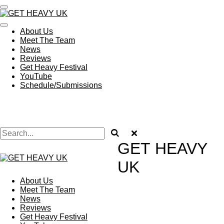
Skip
to
main
About Us
content
Meet The Team
News
Reviews
Get Heavy Festival
YouTube
Schedule/Submissions
GET
HEAVY
UK
About Us
Meet The Team
News
Reviews
Get Heavy Festival