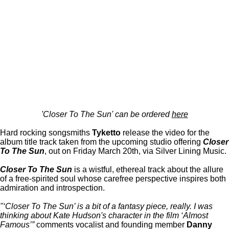
'Closer To The Sun' can be ordered
here
Hard rocking songsmiths
Tyketto
release the video for the
album title track taken from the upcoming studio offering
Closer
To The Sun
, out on Friday March 20th, via Silver Lining Music.
Closer To The Sun
is a wistful, ethereal track about the allure
of a free-spirited soul whose carefree perspective inspires both
admiration and introspection.
"‘Closer To The Sun’ is a bit of a fantasy piece, really. I was
thinking about Kate Hudson's character in the film ‘Almost
Famous’”
comments vocalist and founding member
Danny