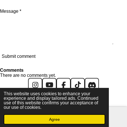
Message *
Submit comment
Comments
There are no comments yet.
I
Y
F
T
D
This website uses cookies to enhance your
n
o
a
i
i
experience and display tailored ads. Continued
All content created & copyright © 2026 GH/UK. All
s
u
c
k
s
use of this website confirms your acceptance of
images/videos are © their respective owners
our use of cookies.
t
T
e
T
c
a
u
b
o
o
Agree
Email
Facebook
g
b
o
k
r