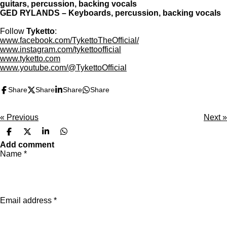
guitars, percussion, backing vocals
GED RYLANDS – Keyboards, percussion, backing vocals
Follow
Tyketto
:
www.facebook.com/TykettoTheOfficial/
www.instagram.com/tykettoofficial
www.tyketto.com
www.youtube.com/@TykettoOfficial
Share
Share
Share
Share
«
Previous
Next
»
S
S
S
S
h
h
h
h
Add comment
a
a
a
a
Name *
r
r
r
r
e
e
e
e
Email address *