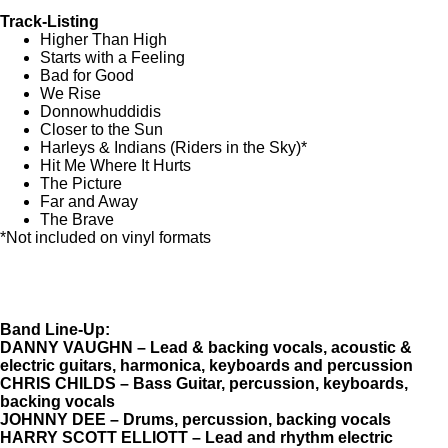
Track-Listing
Higher Than High
Starts with a Feeling
Bad for Good
We Rise
Donnowhuddidis
Closer to the Sun
Harleys & Indians (Riders in the Sky)*
Hit Me Where It Hurts
The Picture
Far and Away
The Brave
*Not included on vinyl formats
Band Line-Up:
DANNY VAUGHN – Lead & backing vocals, acoustic &
electric guitars, harmonica, keyboards and percussion
CHRIS CHILDS – Bass Guitar, percussion, keyboards,
backing vocals
JOHNNY DEE – Drums, percussion, backing vocals
HARRY SCOTT ELLIOTT – Lead and rhythm electric