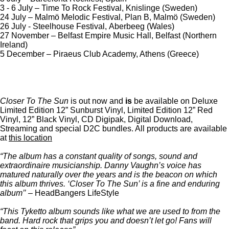
3 - 6 July – Time To Rock Festival, Knislinge (Sweden)
24 July – Malmö Melodic Festival, Plan B, Malmö (Sweden)
26 July - Steelhouse Festival, Aberbeeg (Wales)
27 November – Belfast Empire Music Hall, Belfast (Northern
Ireland)
5 December – Piraeus Club Academy, Athens (Greece)
Closer To The Sun
is out now and
is
be available on Deluxe
Limited Edition 12” Sunburst Vinyl, Limited Edition 12” Red
Vinyl, 12” Black Vinyl, CD Digipak, Digital Download,
Streaming and special D2C bundles. All products are available
at
this location
“The album has a constant quality of songs, sound and
extraordinaire musicianship. Danny Vaughn’s voice has
matured naturally over the years and is the beacon on which
this album thrives. ‘Closer To The Sun’ is a fine and enduring
album’’
– HeadBangers LifeStyle
“This Tyketto album sounds like what we are used to from the
band. Hard rock that grips you and doesn’t let go! Fans will