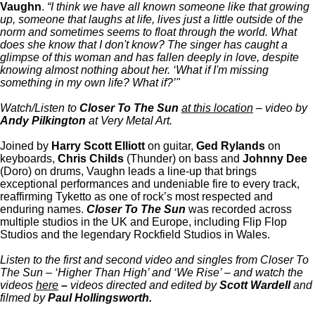
Vaughn
.
“I think we have all known someone like that growing
up, someone that laughs at life, lives just a little outside of the
norm and sometimes seems to float through the world. What
does she know that I don't know? The singer has caught a
glimpse of this woman and has fallen deeply in love, despite
knowing almost nothing about her. ‘What if I'm missing
something in my own life? What if?’"
Watch/Listen to
Closer To The Sun
at this location
– video by
Andy Pilkington
at Very Metal Art.
Joined by
Harry Scott Elliott
on guitar,
Ged Rylands
on
keyboards,
Chris Childs
(Thunder) on bass and
Johnny Dee
(Doro) on drums, Vaughn leads a line-up that brings
exceptional performances and undeniable fire to every track,
reaffirming Tyketto as one of rock’s most respected and
enduring names.
Closer To The Sun
was recorded across
multiple studios in the UK and Europe, including Flip Flop
Studios and the legendary Rockfield Studios in Wales.
Listen to the first and second video and singles from Closer To
The Sun – ‘Higher Than High’ and ‘We Rise’ – and watch the
videos
here
–
videos directed and edited by
Scott Wardell
and
filmed by
Paul Hollingsworth.