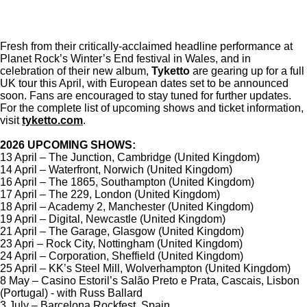
Fresh from their critically-acclaimed headline performance at
Planet Rock’s Winter’s End festival in Wales, and in
celebration of their new album,
Tyketto
are gearing up for a full
UK tour this April, with European dates set to be announced
soon. Fans are encouraged to stay tuned for further updates.
For the complete list of upcoming shows and ticket information,
visit
tyketto.com
.
2026 UPCOMING SHOWS:
13 April – The Junction, Cambridge (United Kingdom)
14 April – Waterfront, Norwich (United Kingdom)
16 April – The 1865, Southampton (United Kingdom)
17 April – The 229, London (United Kingdom)
18 April – Academy 2, Manchester (United Kingdom)
19 April – Digital, Newcastle (United Kingdom)
21 April – The Garage, Glasgow (United Kingdom)
23 Apri – Rock City, Nottingham (United Kingdom)
24 April – Corporation, Sheffield (United Kingdom)
25 April – KK’s Steel Mill, Wolverhampton (United Kingdom)
8 May – Casino Estoril’s Salão Preto e Prata, Cascais, Lisbon
(Portugal) - with Russ Ballard
3 July – Barcelona Rockfest, Spain