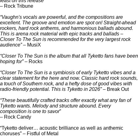
feast on this release”
– Rock Tribune
“Vaughn's vocals are powerful, and the compositions are
excellent. The groove and emotion are spot on! Straight-ahead
rockers, hard rock anthems, and harmonious ballads abound.
This is arena rock material with epic tracks and ballads –
Closer To The Sun is recommended for the very largest rock
audience”
– MusiX
“Closer To The Sun is the album that all Tyketto fans have been
hoping for”
– Rocks
“Closer To The Sun is a symbiosis of early Tyketto vibes and a
clear statement for the here and now. Classic hard rock sounds,
a touch of Southern rock, and a hefty dose of good vibes with
radio-friendly potential. This is Tyketto in 2026”
– Break Out
“These beautifully crafted tracks offer exactly what any fan of
Tyketto wants. Melody and structure abound. Every
composition is one to savor
”
– Rock Candy
“Tyketto deliver… acoustic brilliance as well as anthemic
choruses” – Fistful of Metal