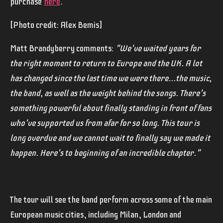
purchase
here
.
[Photo credit: Alex Bemis]
Matt Brandyberry comments:
"We've waited years for
the right moment to return to Europe and the UK. A lot
has changed since the last time we were there...the music,
the band, as well as the weight behind the songs. There's
something powerful about finally standing in front of fans
who've supported us from afar for so long. This tour is
long overdue and we cannot wait to finally say we made it
happen. Here's to beginning of an incredible chapter."
The tour will see the band perform across some of the main
European music cities, including Milan, London and