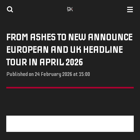
Skip
to
main
FROM ASHES TO NEW ANNOUNCE
content
EUROPEAN AND UK HEADLINE
TOUR IN APRIL 2026
Published on 24 February 2026 at 15:00