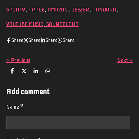
SPOTIFY
,
APPLE
,
AMAZON
,
DEEZER
,
PANDORA
,
YOUTUBE MUSIC
,
SOUNDCLOUD
Share
Share
Share
Share
«
Previous
Next
»
S
S
S
S
h
h
h
h
a
a
a
a
r
r
r
r
Add comment
e
e
e
e
Name *