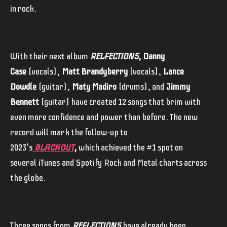
in rock.
With their next album
RELFECTIONS,
Danny
Case
(vocals),
Matt Brandyberry
(vocals),
Lance
Dowdle
(guitar),
Maty Madiro
(drums), and
Jimmy
Bennett
(guitar) have created 12 songs that brim with
even more confidence and power than before. The new
record will mark the follow-up to
2023's
BLACKOUT
,
which achieved the #1 spot on
several iTunes and Spotify Rock and Metal charts across
the globe.
Three songs from
REFLECTIONS
have already been