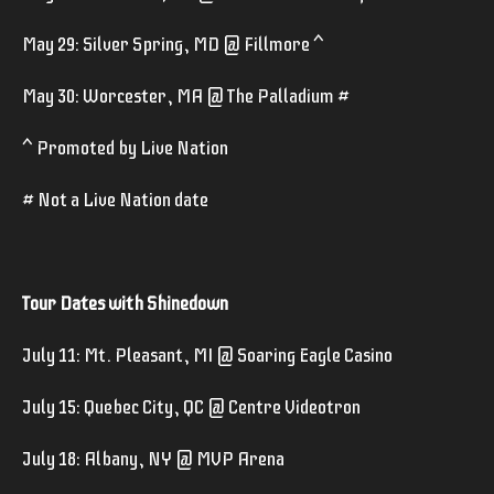
May 29: Silver Spring, MD @ Fillmore ^
May 30: Worcester, MA @ The Palladium #
^ Promoted by Live Nation
# Not a Live Nation date
Tour Dates with Shinedown
July 11: Mt. Pleasant, MI @ Soaring Eagle Casino
July 15: Quebec City, QC @ Centre Videotron
July 18: Albany, NY @ MVP Arena