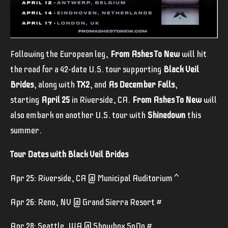
Following the European leg,
From Ashes To New
will hit
the road for a 42-date U.S. tour supporting
Black Veil
Brides
, along with
TX2
, and
As December Falls
,
starting
April 25
in Riverside, CA.
From Ashes To New
will
also embark on another U.S. tour with
Shinedown
this
summer.
Tour Dates with Black Veil Brides
Apr 25: Riverside, CA @ Municipal Auditorium ^
Apr 26: Reno, NV @ Grand Sierra Resort #
Apr 28: Seattle, WA @ Showbox SoDo #