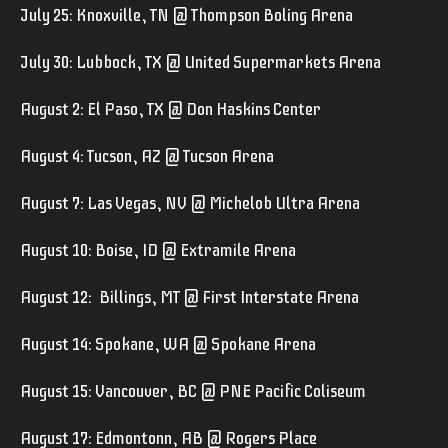
July 25: Knoxville, TN @ Thompson Boling Arena
July 30: Lubbock, TX @ United Supermarkets Arena
August 2: El Paso, TX @ Don Haskins Center
August 4: Tucson, AZ @ Tucson Arena
August 7: Las Vegas, NV @ Michelob Ultra Arena
August 10: Boise, ID @ Extramile Arena
August 12: Billings, MT @ First Interstate Arena
August 14: Spokane, WA @ Spokane Arena
August 15: Vancouver, BC @ PNE Pacific Coliseum
August 17: Edmontonn, AB @ Rogers Place