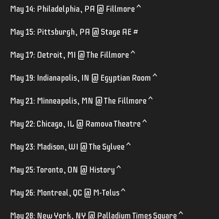
May 14: Philadelphia, PA @ Fillmore ^
May 15: Pittsburgh, PA @ Stage AE #
May 17: Detroit, MI @ The Fillmore ^
May 19: Indianapolis, IN @ Egyptian Room ^
May 21: Minneapolis, MN @ The Fillmore ^
May 22: Chicago, IL @ Ramova Theatre ^
May 23: Madison, WI @ The Sylvee ^
May 25: Toronto, ON @ History ^
May 26: Montreal, QC @ M-Telus ^
May 28: New York, NY @ Palladium Times Square ^