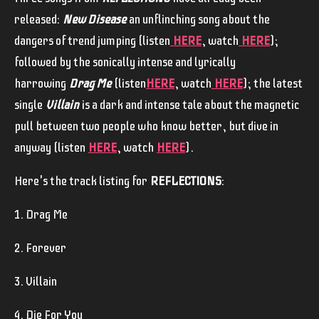
released:
New Disease
an unflinching song about the
dangers of trend jumping (listen
HERE
, watch
HERE
);
followed by the sonically intense and lyrically
harrowing
Drag Me
(listen
HERE
, watch
HERE
); the latest
single
Villain
is a dark and intense tale about the magnetic
pull between two people who know better, but dive in
anyway (listen
HERE
, watch
HERE
).
Here's the track listing for
REFLECTIONS
:
1. Drag Me
2. Forever
3. Villain
4. Die For You