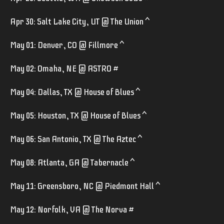
Apr 30: Salt Lake City, UT @ The Union ^
May 01: Denver, CO @ Fillmore ^
May 02: Omaha, NE @ ASTRO #
May 04: Dallas, TX @ House of Blues ^
May 05: Houston, TX @ House of Blues ^
May 06: San Antonio, TX @ The Aztec ^
May 08: Atlanta, GA @ Tabernacle ^
May 11: Greensboro, NC @ Piedmont Hall ^
May 12: Norfolk, VA @ The Norva #