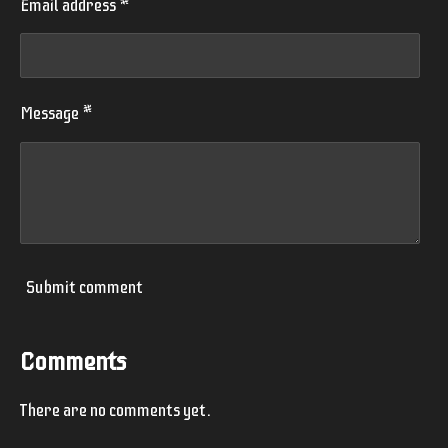
Email address *
Message *
Submit comment
Comments
There are no comments yet.