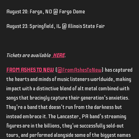
August 20: Fargo, ND @ Fargo Dome
August 23: Springfield, IL @ Illinois State Fair
Tickets are available
HERE
.
FROM ASHES TO NEW
(
@FromAshesToNew
) has captured
the hearts and minds of music listeners worldwide, making
impact with a distinctive blend of alt metal combined with
songs that bracingly capture their generation's anxieties.
They're a band that doesn't run from the darkness but
instead embrace it. The Lancaster, PA band's streaming
figures are in the billions, they've successfully sold-out
tours, and performed alongside some of the biggest names