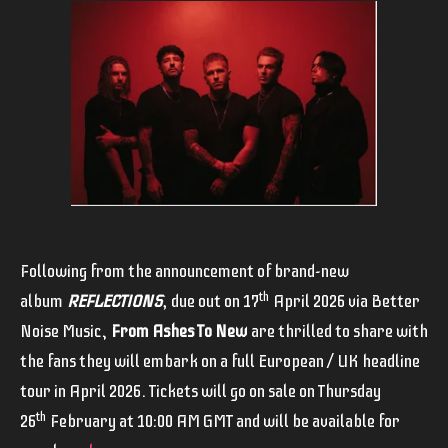
Following from the announcement of brand-new
th
album
REFLECTIONS
,
due out on 17
April 2026 via Better
Noise Music,
From Ashes To New
are thrilled to share with
the fans they will embark on a full European / UK headline
tour in April 2026. Tickets will go on sale on Thursday
th
26
February at 10:00 AM GMT and will be available for