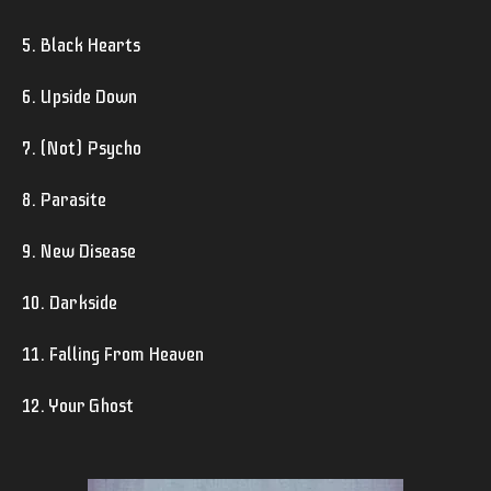
5. Black Hearts
6. Upside Down
7. (Not) Psycho
8. Parasite
9. New Disease
10. Darkside
11. Falling From Heaven
12. Your Ghost