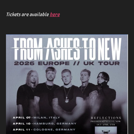
Tickets are available
here