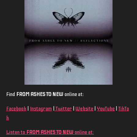
Find
FROM ASHES TO NEW
online at:
Facebook
|
Instagram
|
Twitter
|
Website
|
YouTube
|
TikTo
k
Listen to
FROM ASHES TO NEW
online at: