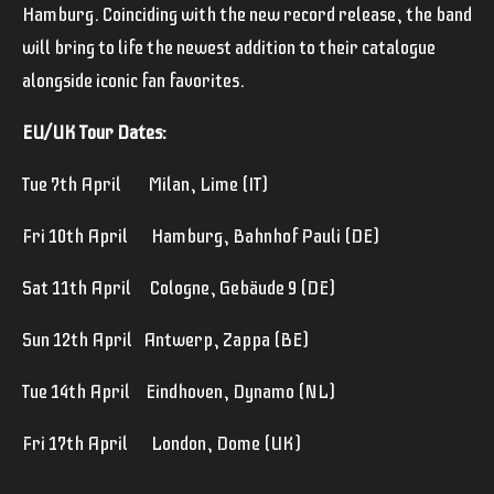
Hamburg. Coinciding with the new record release, the band
will bring to life the newest addition to their catalogue
alongside iconic fan favorites.
EU/UK Tour Dates:
Tue 7th April Milan, Lime (IT)
Fri 10th April Hamburg, Bahnhof Pauli (DE)
Sat 11th April Cologne, Gebäude 9 (DE)
Sun 12th April Antwerp, Zappa (BE)
Tue 14th April Eindhoven, Dynamo (NL)
Fri 17th April London, Dome (UK)