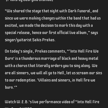
“We shared the stage that night with Dark Funeral, and
since we were making changes within the band that had us
excited, we made the decision to mark this day with a
special release, hence our first official live album,” says
singer/guitarist Sakis Prekas.
On today‘s single, Prekas comments, “’Into Hell Fire We
Burn‘ is a thunderous marriage of black and heavy metal
with a chorus that literally orders you to sing along. We
are all sinners, we will all go to Hell, let us scream our sins
to our redemption. ’Villains and sinners, in Hell fire we
burn.‘”
Watch W.E.B.‘s live performance video of “Into Hell Fire