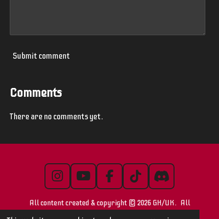
Submit comment
Comments
There are no comments yet.
I
Y
F
T
D
n
o
a
i
i
All content created & copyright © 2026 GH/UK. All
s
u
c
k
s
t
T
e
T
c
images/videos are © their respective owners