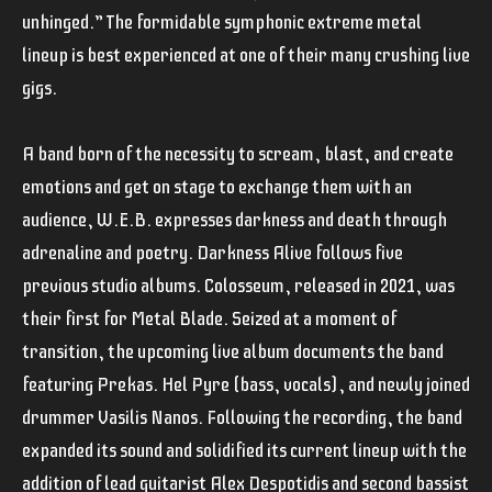
unhinged.” The formidable symphonic extreme metal
lineup is best experienced at one of their many crushing live
gigs.
A band born of the necessity to scream, blast, and create
emotions and get on stage to exchange them with an
audience, W.E.B. expresses darkness and death through
adrenaline and poetry. Darkness Alive follows five
previous studio albums. Colosseum, released in 2021, was
their first for Metal Blade. Seized at a moment of
transition, the upcoming live album documents the band
featuring Prekas. Hel Pyre (bass, vocals), and newly joined
drummer Vasilis Nanos. Following the recording, the band
expanded its sound and solidified its current lineup with the
addition of lead guitarist Alex Despotidis and second bassist