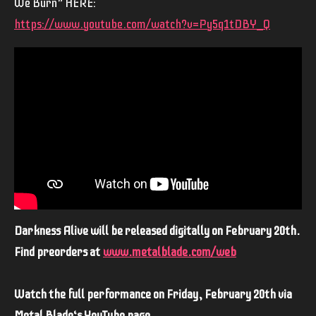
We Burn” HERE:
https://www.youtube.com/watch?v=Py5q1tDBY_Q
Darkness Alive will be released digitally on February 20th.
Find preorders at
www.metalblade.com/web
Watch the full performance on Friday, February 20th via
Metal Blade‘s YouTube page