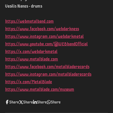
Vasilis Nanos – drums
https://webmetalband.com
https://www.facebook.com/webdarkness
https://www.instagram.com/webdarkmetal
https://www.youtube.com/@WEBbandOfficial
https://x.com/webdarkmetal
https://www.metalblade.com
https://www.facebook.com/metalbladerecords
https://www.instagram.com/metalbladerecords
https://x.com/MetalBlade
https://www.metalblade.com/museum
Share
Share
Share
Share