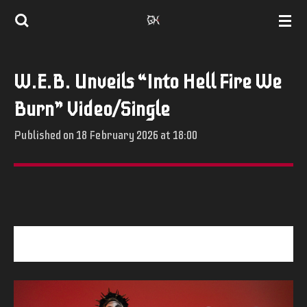
Skip
to
main
W.E.B. Unveils “Into Hell Fire We
content
Burn” Video/Single
Published on 18 February 2026 at 18:00