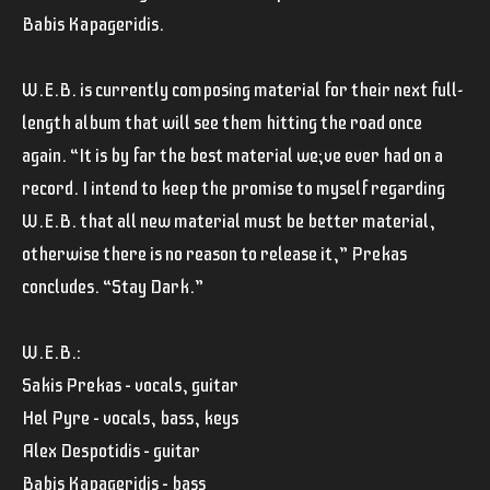
Babis Kapageridis.
W.E.B. is currently composing material for their next full-
length album that will see them hitting the road once
again. “It is by far the best material we;ve ever had on a
record. I intend to keep the promise to myself regarding
W.E.B. that all new material must be better material,
otherwise there is no reason to release it,” Prekas
concludes. “Stay Dark.”
W.E.B.:
Sakis Prekas – vocals, guitar
Hel Pyre – vocals, bass, keys
Alex Despotidis – guitar
Babis Kapageridis – bass