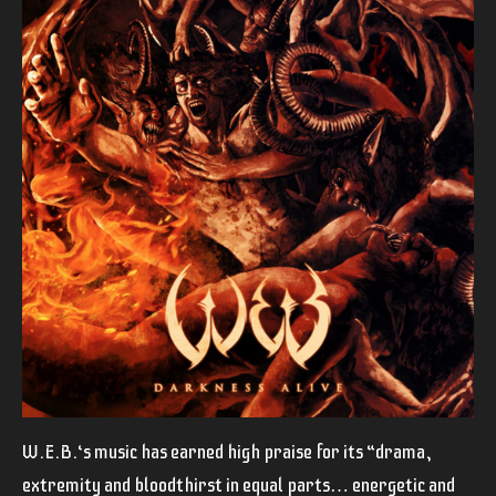
W.E.B.‘s music has earned high praise for its “drama,
extremity and bloodthirst in equal parts… energetic and