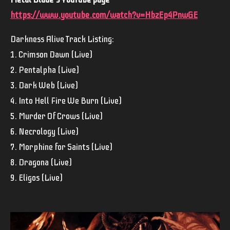
https://www.youtube.com/watch?v=HbzEp4PnwGE
Darkness Alive Track Listing:
1. Crimson Dawn (Live)
2. Pentalpha (Live)
3. Dark Web (Live)
4. Into Hell Fire We Burn (Live)
5. Murder Of Crows (Live)
6. Necrology (Live)
7. Morphine for Saints (Live)
8. Dragona (Live)
9. Eligos (Live)