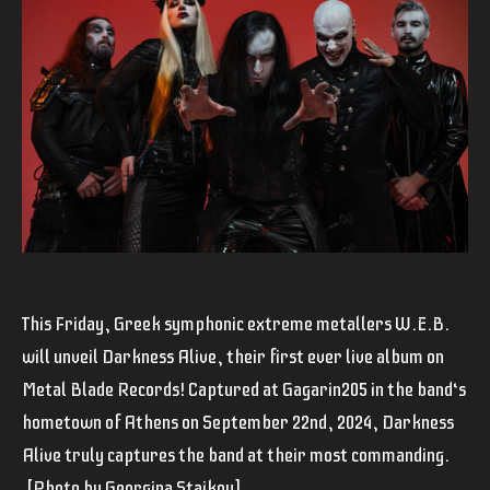
This Friday, Greek symphonic extreme metallers W.E.B.
will unveil Darkness Alive, their first ever live album on
Metal Blade Records! Captured at Gagarin205 in the band‘s
hometown of Athens on September 22nd, 2024, Darkness
Alive truly captures the band at their most commanding.
[
Photo by Georgina Staikou]