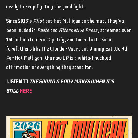
ready to keep fighting the good fight.
Since 2018’s
Pilot
put Hot Mulligan on the map, they’ve
been lauded in
Paste
and
Alternative Press
, streamed over
140 million times on Spotify, and toured with sonic
forefathers like The Wonder Years and Jimmy Eat World.
For Hot Mulligan, the new LP is a white-knuckled
affirmation of everything they stand for.
LISTEN TO
THE SOUND A BODY MAKES WHEN IT’S
STILL
HERE