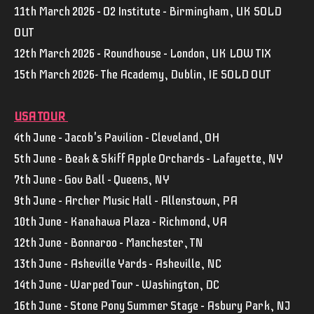
11th March 2026 – O2 Institute – Birmingham, UK SOLD
OUT
12th March 2026 – Roundhouse – London, UK LOW TIX
15th March 2026- The Academy, Dublin, IE SOLD OUT
USA TOUR
4th June – Jacob's Pavilion – Cleveland, OH
5th June – Beak & Skiff Apple Orchards – Lafayette, NY
7th June – Gov Ball – Queens, NY
9th June – Archer Music Hall – Allenstown, PA
10th June – Kanahawa Plaza – Richmond, VA
12th June – Bonnaroo – Manchester, TN
13th June – Asheville Yards – Asheville, NC
14th June – Warped Tour – Washington, DC
16th June – Stone Pony Summer Stage – Asbury Park, NJ