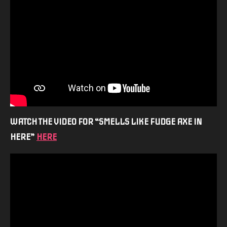
WATCH THE VIDEO FOR “SMELLS LIKE FUDGE AXE IN
HERE”
HERE