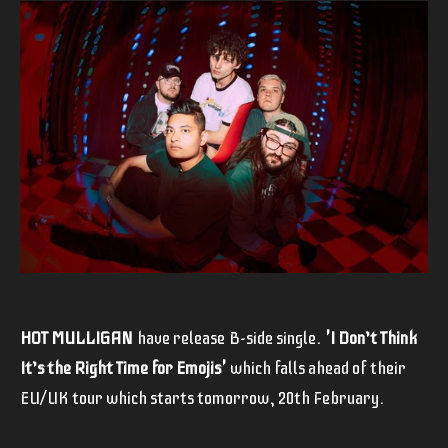
HOT MULLIGAN
have release B-side single.
'I Don’t Think
It’s the Right Time for Emojis'
which falls ahead of their
EU/UK tour which starts tomorrow, 20th February.