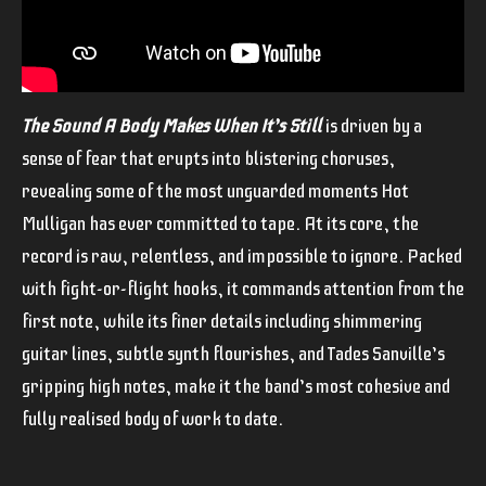
The Sound A Body Makes When It’s Still
is driven by a
sense of fear that erupts into blistering choruses,
revealing some of the most unguarded moments Hot
Mulligan has ever committed to tape. At its core, the
record is raw, relentless, and impossible to ignore. Packed
with fight-or-flight hooks, it commands attention from the
first note, while its finer details including shimmering
guitar lines, subtle synth flourishes, and Tades Sanville’s
gripping high notes, make it the band’s most cohesive and
fully realised body of work to date.