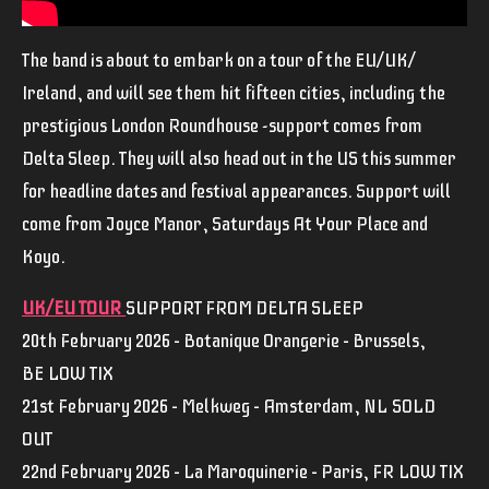
The band is about to embark on a tour of the EU/UK/
Ireland, and will see them hit fifteen cities, including the
prestigious London Roundhouse -support comes from
Delta Sleep. They will also head out in the US this summer
for headline dates and festival appearances. Support will
come from Joyce Manor, Saturdays At Your Place and
Koyo.
UK/EU TOUR
SUPPORT FROM DELTA SLEEP
20th February 2026 – Botanique Orangerie – Brussels,
BE LOW TIX
21st February 2026 – Melkweg – Amsterdam, NL SOLD
OUT
22nd February 2026 – La Maroquinerie – Paris, FR LOW TIX