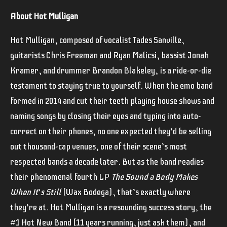
About Hot Mulligan
Hot Mulligan, composed of vocalist Tades Sanville,
guitarists Chris Freeman and Ryan Malicsi, bassist Jonah
Kramer, and drummer Brandon Blakeley, is a ride-or-die
testament to staying true to yourself. When the emo band
formed in 2014 and cut their teeth playing house shows and
naming songs by closing their eyes and typing into auto-
correct on their phones, no one expected they’d be selling
out thousand-cap venues, one of their scene’s most
respected bands a decade later. But as the band readies
their phenomenal fourth LP
The Sound a Body Makes
When It
’
s Still
(Wax Bodega), that’s exactly where
they’re at. Hot Mulligan is a resounding success story, the
#1 Hot New Band (11 years running, just ask them), and