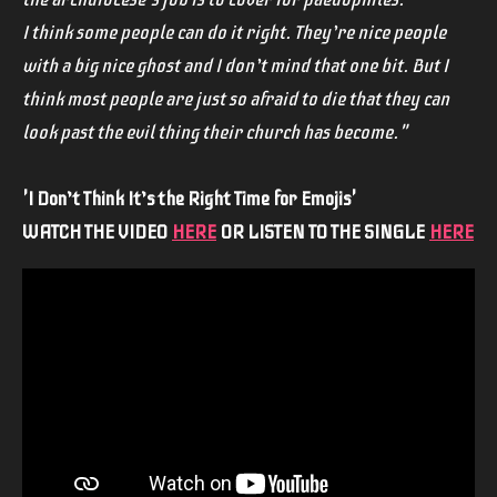
I think some people can do it right. They’re nice people
with a big nice ghost and I don’t mind that one bit. But I
think most people are just so afraid to die that they can
look past the evil thing their church has become."
'I Don’t Think It’s the Right Time for Emojis'
WATCH THE VIDEO
HERE
OR LISTEN TO THE SINGLE
HERE