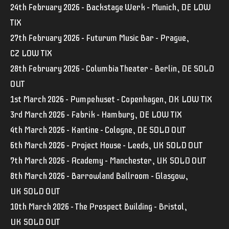
24th February 2026 – Backstage Werk – Munich, DE LOW
TIX
27th February 2026 – Futurum Music Bar – Prague,
CZ LOW TIX
28th February 2026 – Columbia Theater – Berlin, DE SOLD
OUT
1st March 2026 – Pumpehuset – Copenhagen, DK LOW TIX
3rd March 2026 – Fabrik – Hamburg, DE LOW TIX
4th March 2026 – Kantine – Cologne, DE SOLD OUT
6th March 2026 – Project House – Leeds, UK SOLD OUT
7th March 2026 – Academy – Manchester, UK SOLD OUT
8th March 2026 – Barrowland Ballroom – Glasgow,
UK SOLD OUT
10th March 2026 – The Prospect Building – Bristol,
UK SOLD OUT