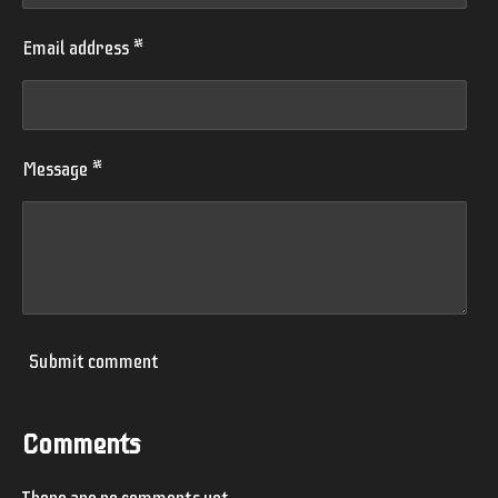
Email address *
Message *
Submit comment
Comments