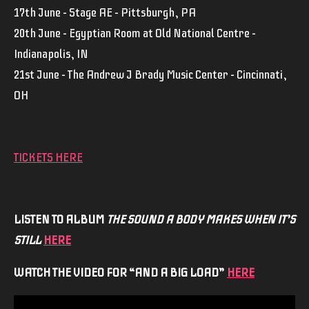
17th June – Stage AE – Pittsburgh, PA
20th June – Egyptian Room at Old National Centre –
Indianapolis, IN
21st June – The Andrew J Brady Music Center – Cincinnati,
OH
TICKETS HERE
LISTEN TO ALBUM
THE SOUND A BODY MAKES WHEN IT’S
STILL
HERE
WATCH THE VIDEO FOR “AND A BIG LOAD”
HERE