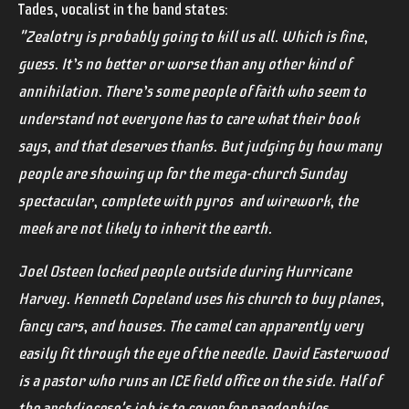
Tades, vocalist in the band states:
"Zealotry is probably going to kill us all. Which is fine,
guess. It’s no better or worse than any other kind of
annihilation. There’s some people of faith who seem to
understand not everyone has to care what their book
says, and that deserves thanks. But judging by how many
people are showing up for the mega-church Sunday
spectacular, complete with pyros and wirework, the
meek are not likely to inherit the earth.
Joel Osteen locked people outside during Hurricane
Harvey. Kenneth Copeland uses his church to buy planes,
fancy cars, and houses. The camel can apparently very
easily fit through the eye of the needle. David Easterwood
is a pastor who runs an ICE field office on the side. Half of
the archdiocese's job is to cover for paedophiles.