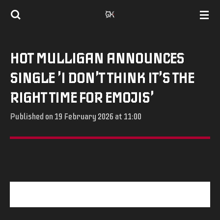
Skip
to
main
HOT MULLIGAN ANNOUNCES
content
SINGLE 'I DON'T THINK IT'S THE
RIGHT TIME FOR EMOJIS'
Published on 19 February 2026 at 11:00