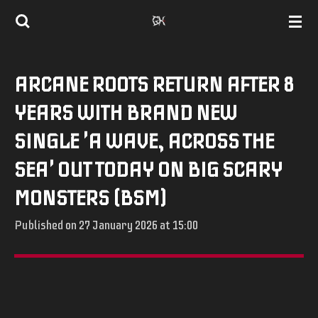
Skip
to
main
ARCANE ROOTS RETURN AFTER 8
content
YEARS WITH BRAND NEW
SINGLE 'A WAVE, ACROSS THE
SEA' OUT TODAY ON BIG SCARY
MONSTERS (BSM)
Published on 27 January 2026 at 15:00