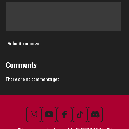
Submit comment
Comments
There are no comments yet.
I
Y
F
T
D
n
o
a
i
i