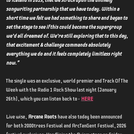
to Iceland in 2019, that we struck upon the unlikely
songwriting partnership that we have today. Within a
short time we felt we had something to share and began to
set the stage to see if this could become the supergroup
we’d all dreamed of. We’re still exploring that to this day,
that excitement & challenge commands absolutely
everything we do and it feels completely limitless right
now."
The single was an exclusive, world premier and Track Of The
Week with the Radio 1 Rock Show last night (January
26th), which you can listen back to -
HERE
Live wise,
Arcane Roots
have also today been announced
for both 2000trees Festival and ArcTanGent Festival, 2026