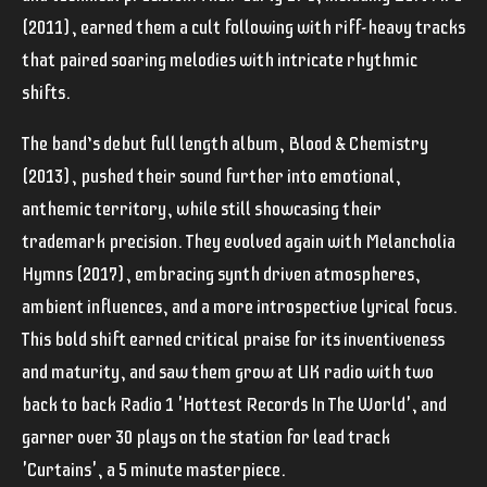
(2011), earned them a cult following with riff-heavy tracks
that paired soaring melodies with intricate rhythmic
shifts.
The band’s debut full length album, Blood & Chemistry
(2013), pushed their sound further into emotional,
anthemic territory, while still showcasing their
trademark precision. They evolved again with Melancholia
Hymns (2017), embracing synth driven atmospheres,
ambient influences, and a more introspective lyrical focus.
This bold shift earned critical praise for its inventiveness
and maturity, and saw them grow at UK radio with two
back to back Radio 1 'Hottest Records In The World', and
garner over 30 plays on the station for lead track
'Curtains', a 5 minute masterpiece.