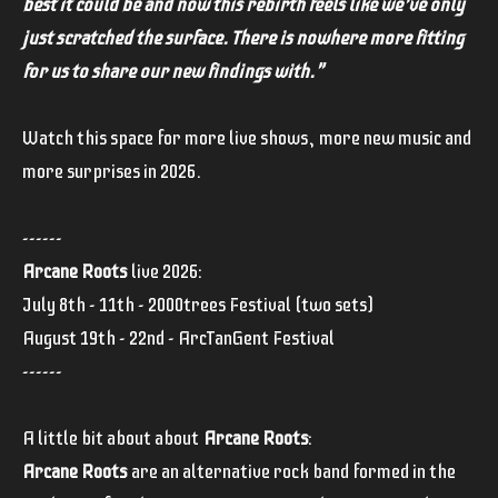
best it could be and now this rebirth feels like we’ve only
just scratched the surface. There is nowhere more fitting
for us to share our new findings with."
Watch this space for more live shows, more new music and
more surprises in 2026.
------
Arcane Roots
live 2026:
July 8th - 11th - 2000trees Festival (two sets)
August 19th - 22nd - ArcTanGent Festival
------
A little bit about about
Arcane Roots
:
Arcane Roots
are an alternative rock band formed in the