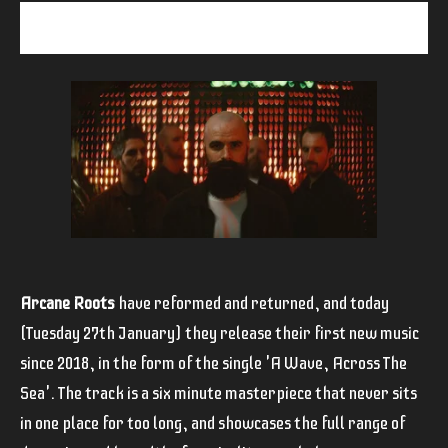
Arcane Roots
have reformed and returned, and today
(Tuesday 27th January) they release their first new music
since 2018, in the form of the single 'A Wave, Across The
Sea'. The track is a six minute masterpiece that never sits
in one place for too long, and showcases the full range of