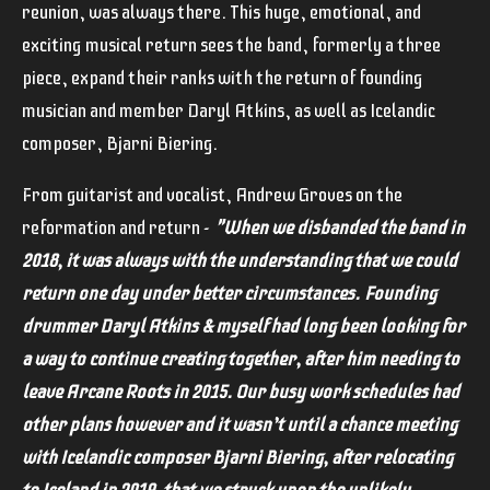
reunion, was always there. This huge, emotional, and
exciting musical return sees the band, formerly a three
piece, expand their ranks with the return of founding
musician and member Daryl Atkins, as well as Icelandic
composer, Bjarni Biering.
From guitarist and vocalist, Andrew Groves on the
reformation and return -
"When we disbanded the band in
2018, it was always with the understanding that we could
return one day under better circumstances.
Founding
drummer Daryl Atkins & myself had long been looking for
a way to continue creating together, after him needing to
leave Arcane Roots in 2015. Our busy work schedules had
other plans however and it wasn’t until a chance meeting
with Icelandic composer Bjarni Biering, after relocating