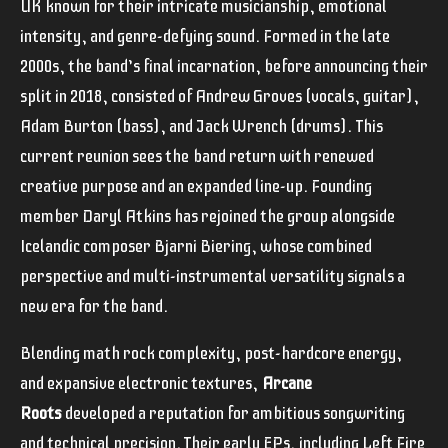
UK known for their intricate musicianship, emotional
intensity, and genre-defying sound. Formed in the late
2000s, the band’s final incarnation, before announcing their
split in 2018, consisted of Andrew Groves (vocals, guitar),
Adam Burton (bass), and Jack Wrench (drums).
This
current reunion sees the band return with renewed
creative purpose and an expanded line-up. Founding
member Daryl Atkins has rejoined the group alongside
Icelandic composer Bjarni Biering, whose combined
perspective and multi-instrumental versatility signals a
new era for the band.
Blending math rock complexity, post-hardcore energy,
and expansive electronic textures,
Arcane
Roots
developed a reputation for ambitious songwriting
and technical precision. Their early EPs, including Left Fire