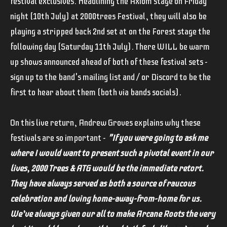
festival exclusives. Headlining the Axiom stage on Friday
night (10th July) at 2000trees Festival, they will also be
playing a stripped back 2nd set at on the Forest stage the
following day (Saturday 11th July). There WILL be warm
up shows announced ahead of both of these festival sets -
sign up to the band's mailing list and / or Discord to be the
first to hear about them (both via bands socials).
On this live return, Andrew Groves explains why these
festivals are so important -
"If you were going to ask me
where I would want to present such a pivotal event in our
lives, 2000 Trees & ATG would be the immediate retort.
They have always served as both a source of raucous
celebration and loving home-away-from-home for us.
We’ve always given our all to make Arcane Roots the very