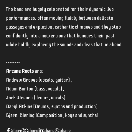
The band are hugely celebrated for their dynamic live
performances, often moving fluidly between delicate
passages and explosive, cathartic climaxes and they step
confidently into a new era one that honours their past
while boldly exploring the sounds and ideas that lie ahead.
--------
Arcane Roots
are:
Andrew Groves (vocals, guitar),
Adam Burton (bass, vocals),
Jack Wrench (drums, vocals)
Daryl Atkins (Drums, synths and production)
Bjarni Biering (Composition, keys and synths)
Share
Share
Share
Share