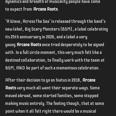
dynamics and breadth of musicality people have come
to expect from
Arcane Roots
.
'A Wave, Across The Sea' is released through the band's
new label, Big Scary Monsters (BSM), a label celebrating
its 25th anniversary in 2026, and a label a very
young
Arcane Roots
once tried desperately to be signed
with. In a full circle moment, this very much felt like a
destined collaboration, to finally work with the team at
BSM, AND be part of such a momentous celebration.
After their decision to go on hiatus in 2018,
Arcane
Roots
very much all went their separate ways. Some
moved abroad, some started families, some stopped
making music entirely. The feeling though, that at some
point when it all felt right there would be a musical