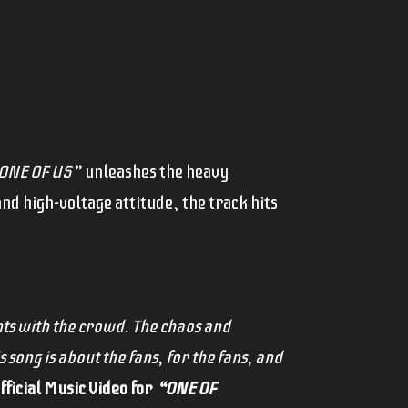
ONE OF US”
unleashes the heavy
nd high-voltage attitude, the track hits
ts with the crowd. The chaos and
s song is about the fans, for the fans, and
ficial Music Video for
“ONE OF