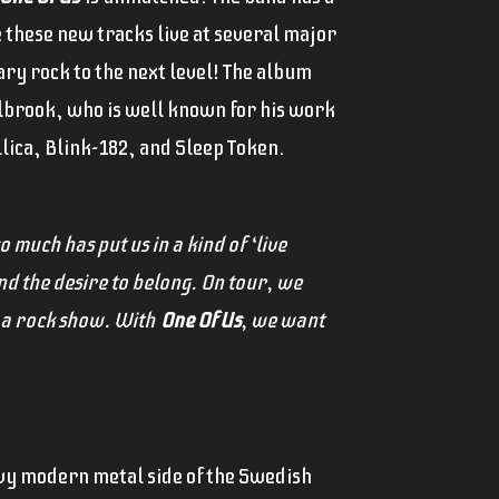
e these new tracks live at several major
ry rock to the next level! The album
llbrook, who is well known for his work
llica, Blink-182, and Sleep Token.
 much has put us in a kind of ‘live
d the desire to belong. On tour, we
o a rock show. With
One Of Us
, we want
vy modern metal side of the Swedish