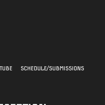
TUBE
SCHEDULE/SUBMISSIONS