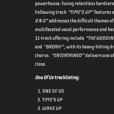
powerhouse: fusing relentless hardcore 
Following track
“TIME’S UP”
features a
O N G”
addresses the difficult themes of
multifaceted vocal performance and hea
11-track offering include
“THE WEDDIN
and
“BREAK!”
, with its heavy-hitting 
chorus.
“ENTERTAINED”
delivers one o
close.
One Of Us
tracklisting:
ONE OF US
TIME’S UP
WAKE UP