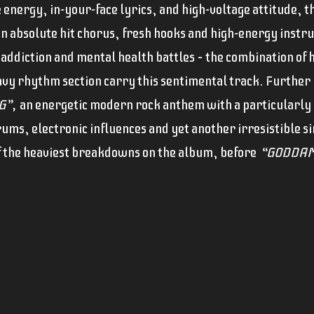
energy, in-your-face lyrics, and high-voltage attitude, th
n absolute hit chorus, fresh hooks and high-energy inst
 addiction and mental health battles – the combination of
vy rhythm section carry this sentimental track. Further 
G”,
an energetic modern rock anthem with a particularly 
drums, electronic influences and yet another irresistible s
f the heaviest breakdowns on the album, before
“GODDAM