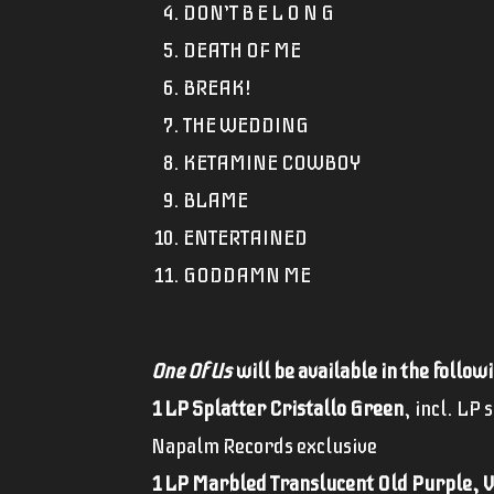
DON’T B E L O N G
DEATH OF ME
BREAK!
THE WEDDING
KETAMINE COWBOY
BLAME
ENTERTAINED
GODDAMN ME
One Of Us
will be available in the follow
1 LP Splatter Cristallo Green
, incl. LP 
Napalm Records exclusive
1 LP Marbled Translucent Old Purple, V