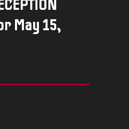
DECEPTION
or May 15,