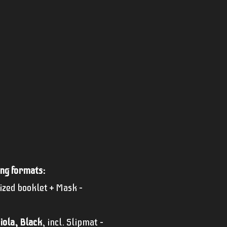
ing formats:
sized booklet + Mask –
iola, Black
, incl. Slipmat –