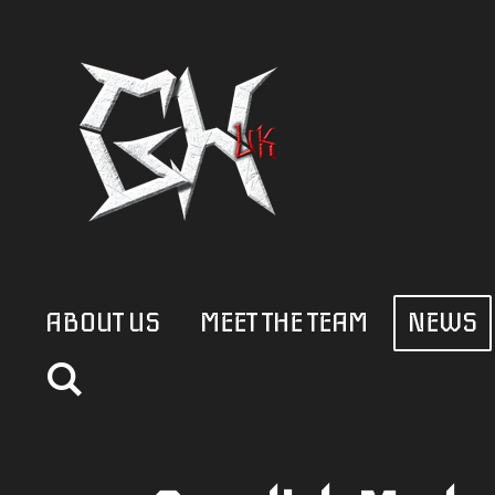
Skip
to
main
content
ABOUT US
MEET THE TEAM
NEWS