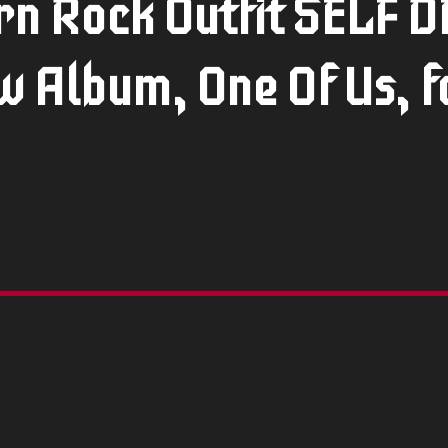
n Rock Outfit SELF 
 Album, One Of Us, f