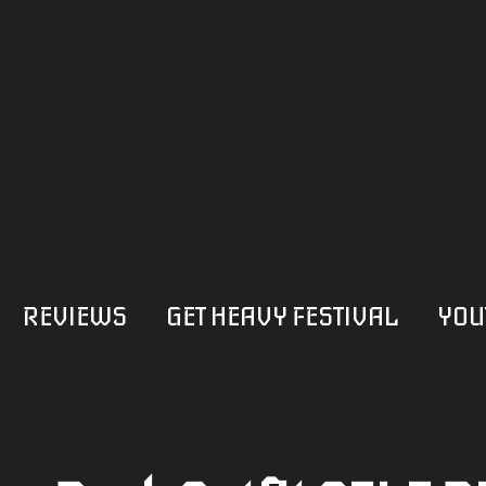
REVIEWS
GET HEAVY FESTIVAL
YOU