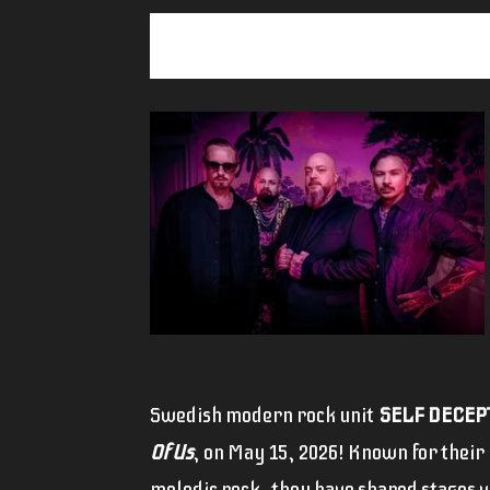
Swedish modern rock unit
SELF DECEP
Of Us
, on May 15, 2026! Known for their
melodic rock, they have shared stages w