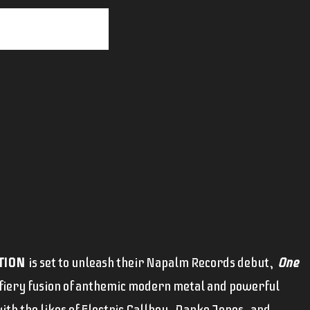
TION
is set to unleash their Napalm Records debut,
One
 fiery fusion of anthemic modern metal and powerful
ith the likes of Electric Callboy, Danko Jones, and