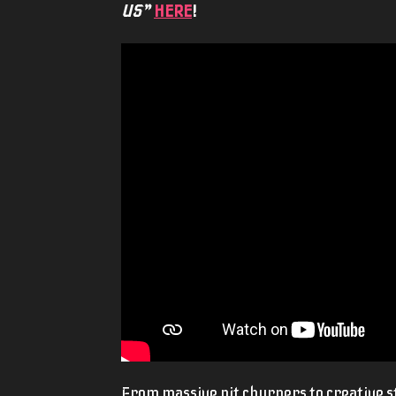
US”
HERE
!
From massive pit churners to creative st