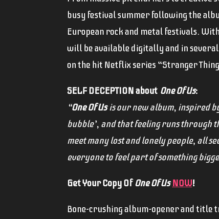
busy festival summer following the album
European rock and metal festivals. Wit
will be available digitally and in sever
on the hit Netflix series “Stranger Thing
SELF DECEPTION about
One Of Us
:
“
One Of Us
is our new album, inspired by 
bubble’, and that feeling runs through 
meet many lost and lonely people, all s
everyone to feel part of something bigger,
Get Your Copy Of
One Of Us
NOW
!
Bone-crushing album-opener and title 