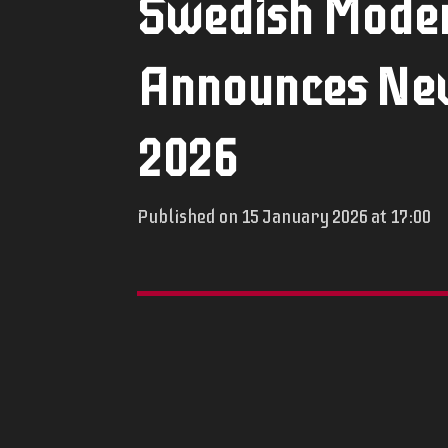
Swedish Moder
Announces New
2026
Published on 15 January 2026 at 17:00