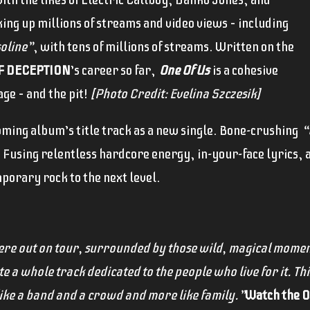
ing up millions of streams and video views – including
soline”
, with tens of millions of streams. Written on the
F DECEPTION
’s career so far,
One Of Us
is a cohesive
age – and the pit!
[Photo Credit: Evelina Szczesik]
ming album’s title track as a new single. Bone-crushing
“
. Fusing relentless hardcore energy, in-your-face lyrics, a
porary rock to the next level.
re out on tour, surrounded by those wild, magical momen
e a whole track dedicated to the people who live for it. Thi
 like a band and a crowd and more like family.”
Watch the Of