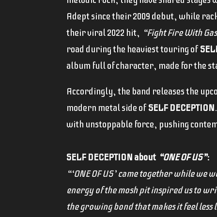
Adept since their 2009 debut, while rack
their viral 2022 hit,
“Fight Fire With Ga
road during the heaviest touring of
SEL
album full of character, made for the st
Accordingly, the band releases the upco
modern metal side of
SELF DECEPTION
with unstoppable force, pushing contem
SELF DECEPTION about
“ONE OF US”
:
“‘ONE OF US’ came together while we we
energy of the mosh pit inspired us to writ
the growing bond that makes it feel less