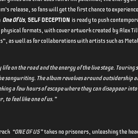
’s release, so fans will get the first chance to experienc
h
One Of Us
,
SELF DECEPTION
is ready to push contempora
al physical formats, with cover artwork created by Alex Ti
s”, as well as for collaborations with artists such as Meta
life on the road and the energy of the live stage. Touring so
the songwriting. The album revolves around outsidership an
eeking a few hours of escape where they can disappear int
 to feel like one of us.”
track
“ONE OF US”
takes no prisoners, unleashing the hea