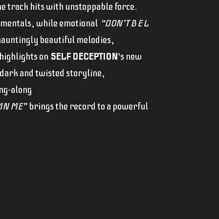
e track hits with unstoppable force.
rumentals, while emotional
“DON’T B E L
 hauntingly beautiful melodies,
highlights on
SELF DECEPTION
’s new
dark and twisted storyline,
ing-along
N ME”
brings the record to a powerful