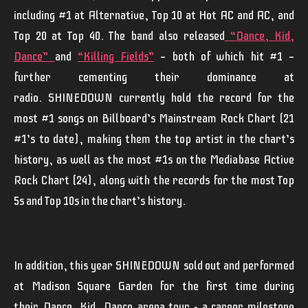
including #1 at Alternative, Top 10 at Hot AC and AC, and
Top 20 at Top 40. The band also released
“
Dance, Kid,
Dance
”
and
“
Killing Fields
”
— both of which hit #1 —
further cementing their dominance at
radio.
SHINEDOWN
currently hold the record for the
most #1 songs on Billboard’s Mainstream Rock Chart (21
#1’s to date), making them the top artist in the chart’s
history, as well as the most #1s on the Mediabase Active
Rock Chart (24), along with the records for the most Top
5s and Top 10s in the chart’s history.
In addition, this year
SHINEDOWN
sold out and performed
at Madison Square Garden for the first time during
their
Dance, Kid, Dance
arena tour - a career milestone