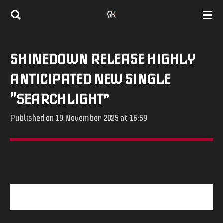
Skip
to
main
SHINEDOWN RELEASE HIGHLY
content
ANTICIPATED NEW SINGLE
"SEARCHLIGHT”
Published on 19 November 2025 at 16:59