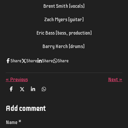
Brent Smith [vocals]
Zach Myers [guitar]
Eric Bass [bass, production]
Barry Kerch [drums]
Share
Share
Share
Share
«
Previous
Next
»
S
S
S
S
h
h
h
h
a
a
a
a
r
r
r
r
Add comment
e
e
e
e
Name *