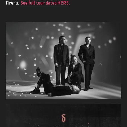
Arena.
See full tour dates HERE
.