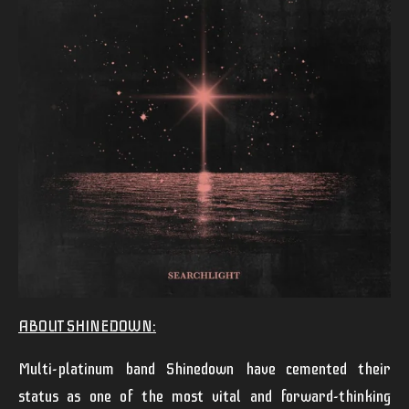
ABOUT SHINEDOWN:
Multi-platinum band
Shinedown
have cemented their
status as one of the most vital and forward-thinking