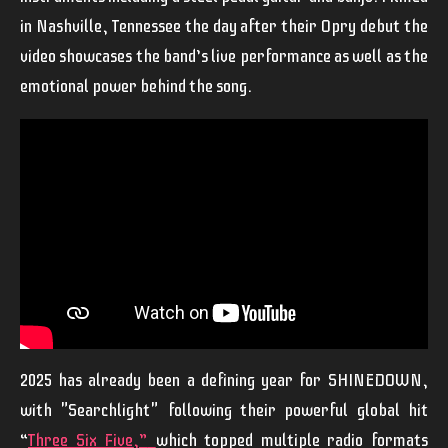
in Nashville, Tennessee the day after their Opry debut the
video showcases the band’s live performance as well as the
emotional power behind the song.
2025 has already been a defining year for
SHINEDOWN
,
with "
Searchlight"
following their powerful global hit
“
Three Six Five
,”
which topped multiple radio formats