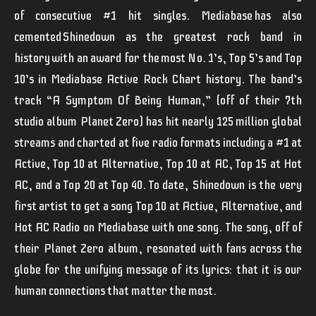
of consecutive #1 hit singles. Mediabase has also
cemented Shinedown as the greatest rock band in
history with an award for the most No. 1’s, Top 5’s and Top
10’s in Mediabase Active Rock Chart history. The band’s
track “A Symptom Of Being Human,” (off of their 7th
studio album
Planet Zero
) has hit nearly 125 million global
streams and charted at five radio formats including a #1 at
Active, Top 10 at Alternative, Top 10 at AC, Top 15 at Hot
AC, and a Top 20 at Top 40. To date,
Shinedown
is the
very
first artist to
get a song
Top 10 at Active, Alternative, and
Hot AC Radio on Mediabase with one song.
The song, off of
their
Planet Zero
album, resonated with fans across the
globe for the unifying message of its lyrics:
that it is our
human connections that matter the most.