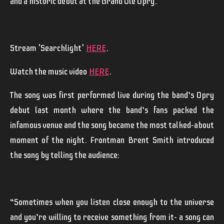
and a historic debut at the Grand Ole Opry.
Stream 'Searchlight'
HERE
.
Watch the music video
HERE
.
The song was first performed live during the band’s Opry
debut last month where the band’s fans packed the
infamous venue and the song became the most talked-about
moment of the night. Frontman
Brent
Smith
introduced
the song by telling the audience:
“Sometimes when you listen close enough to the universe
and you’re willing to receive something from it- a song can