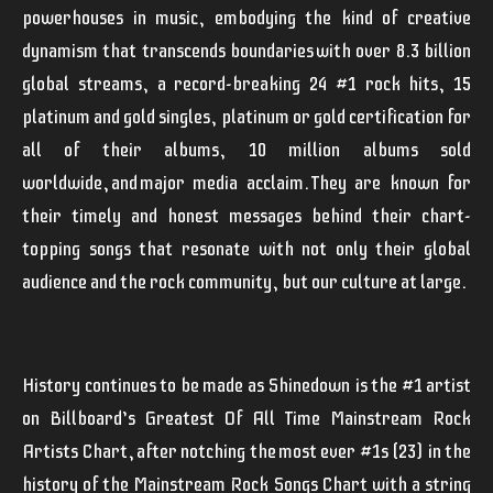
powerhouses in music, embodying the kind of creative
dynamism that transcends boundaries with over 8.3 billion
global streams, a record-breaking 24 #1 rock hits, 15
platinum and gold singles, platinum or gold certification for
all of their albums, 10 million albums sold
worldwide, and major media acclaim. They are known for
their timely and honest messages behind their chart-
topping songs that resonate with not only their global
audience and the rock community, but our culture at large.
History continues to be made as
Shinedown
is the #1 artist
on Billboard’s Greatest Of All Time Mainstream Rock
Artists Chart, after notching the most ever #1s (23) in the
history of the Mainstream Rock Songs Chart with a string