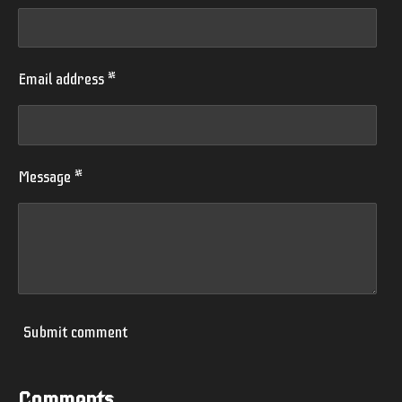
Email address *
Message *
Submit comment
Comments