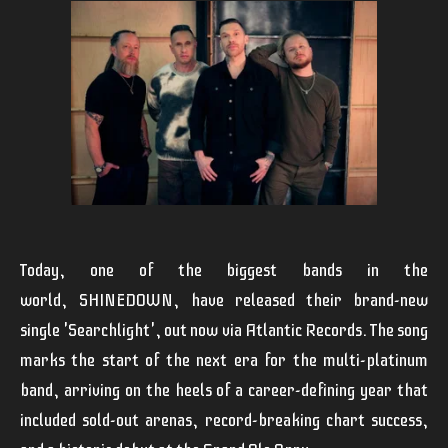
Today, one of the biggest bands in the
world,
SHINEDOWN
,
have released their brand-new
single '
Searchlight
', out now via Atlantic Records. The song
marks the start of the next era for the multi-platinum
band, arriving on the heels of a career-defining year that
included sold-out arenas, record-breaking chart success,