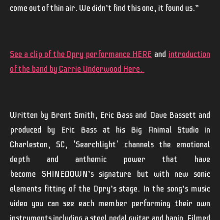
come out of thin air. We didn’t find this one, it found us.”
See a clip of the Opry performance HERE
and
introduction
of the band by Carrie Underwood Here.
Written by
Brent
Smith
,
Eric
Bass
and
Dave Bassett
and
produced by
Eric Bass
at his Big Animal Studio in
Charleston, SC, '
Searchlight
' channels the emotional
depth and anthemic power that have
become
SHINEDOWN
’s signature but with new sonic
elements fitting of the Opry’s stage. In the song’s music
video you can see each member performing their own
instruments including a steel pedal guitar and banjo. Filmed