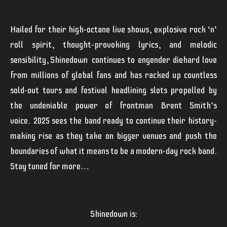
Hailed for their high-octane live shows, explosive rock ‘n’
roll spirit, thought-provoking lyrics, and melodic
sensibility,
Shinedown
continues to engender diehard love
from millions of global fans and has racked up countless
sold-out tours and festival headlining slots propelled by
the undeniable power of frontman Brent Smith’s
voice.
2025 sees the band ready to continue their history-
making rise as they take on bigger venues and push the
boundaries of what it means to be a modern-day rock band.
Stay tuned for more…
Shinedown
is: