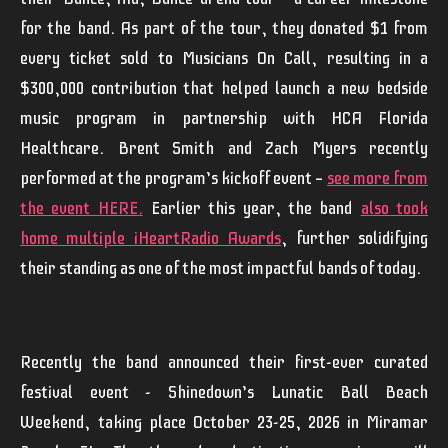
for the band. As part of the tour, they donated $1 from
every ticket sold to Musicians On Call, resulting in a
$300,000 contribution that helped launch a new bedside
music program in partnership with HCA Florida
Healthcare.
Brent Smith
and
Zach
Myers
recently
performed at the program’s kickoff event —
see more from
the event HERE
.
Earlier this year, the band
also took
home multiple iHeartRadio Awards
, further solidifying
their standing as one of the most impactful bands of today.
Recently the band announced their first-ever curated
festival event - Shinedown’s
Lunatic Ball Beach
Weekend
,
taking place October 23-25, 2026 in Miramar