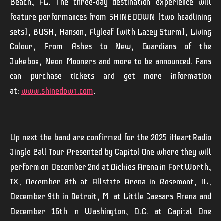
Beach, FL. The three-day destination experience will
feature performances from
SHINEDOWN
(two headlining
sets),
BUSH
,
Hanson
,
Flyleaf
(with Lacey Sturm),
Living
Colour
,
From Ashes to New
,
Guardians of the
Jukebox
,
Neon
Mooners
and more to be announced. Fans
can purchase tickets and get more information
at:
www.shinedown.com
.
Up next the band are confirmed for the 2025 iHeartRadio
Jingle Ball Tour Presented by Capitol One where they will
perform on December 2nd at Dickies Arena in Fort Worth,
TX, December 8th at Allstate Arena in Rosemont, IL,
December 9th in Detroit, MI at Little Caesars Arena and
December 16th in Washington, D.C. at Capital One