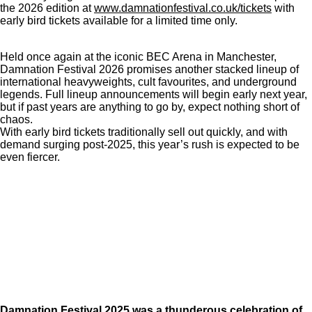
the 2026 edition at
www.damnationfestival.co.uk/tickets
with
early bird tickets available for a limited time only.
Held once again at the iconic BEC Arena in Manchester,
Damnation Festival 2026 promises another stacked lineup of
international heavyweights, cult favourites, and underground
legends. Full lineup announcements will begin early next year,
but if past years are anything to go by, expect nothing short of
chaos.
With early bird tickets traditionally sell out quickly, and with
demand surging post-2025, this year’s rush is expected to be
even fiercer.
Damnation Festival 2025 was a thunderous celebration of