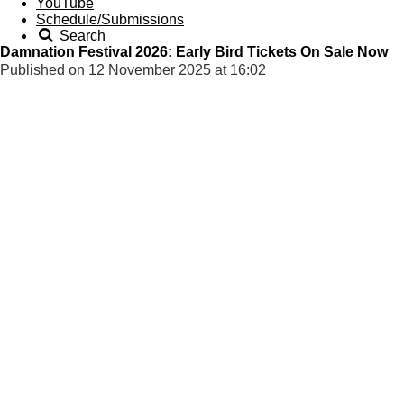
YouTube
Schedule/Submissions
Search
Damnation Festival 2026: Early Bird Tickets On Sale Now
Published on 12 November 2025 at 16:02