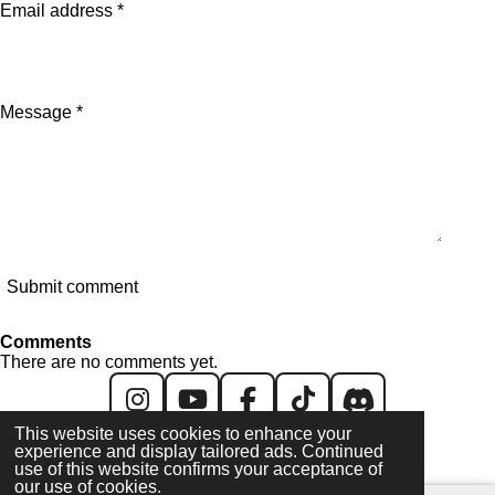
Email address *
Message *
Submit comment
Comments
There are no comments yet.
I
Y
F
T
D
This website uses cookies to enhance your
n
o
a
i
i
experience and display tailored ads. Continued
All content created & copyright © 2026 GH/UK. All
s
u
c
k
s
use of this website confirms your acceptance of
images/videos are © their respective owners
our use of cookies.
t
T
e
T
c