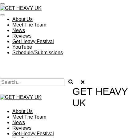
Skip
to
main
About Us
content
Meet The Team
News
Reviews
Get Heavy Festival
YouTube
Schedule/Submissions
GET
HEAVY
UK
About Us
Meet The Team
News
Reviews
Get Heavy Festival