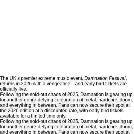
The UK's premier extreme music event,
Damnation Festival
,
returns in 2026 with a vengeance—and early bird tickets are
officially live.
Following the sold-out chaos of 2025, Damnation is gearing up
for another genre-defying celebration of metal, hardcore, doom,
and everything in between. Fans can now secure their spot at
the 2026 edition at a discounted rate, with early bird tickets
available for a limited time only.
Following the sold-out chaos of 2025, Damnation is gearing up
for another genre-defying celebration of metal, hardcore, doom,
and everything in between. Fans can now secure their spot at