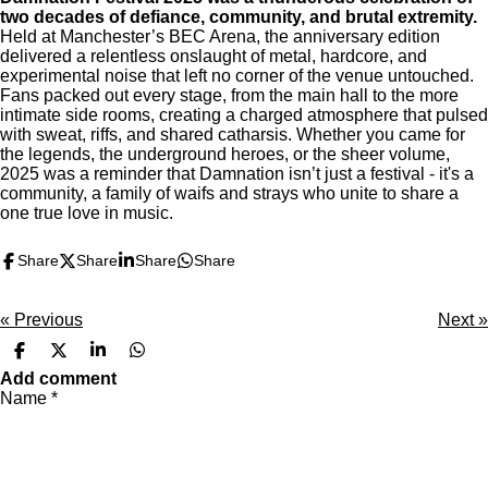
two decades of defiance, community, and brutal extremity.
Held at Manchester’s BEC Arena, the anniversary edition
delivered a relentless onslaught of metal, hardcore, and
experimental noise that left no corner of the venue untouched.
Fans packed out every stage, from the main hall to the more
intimate side rooms, creating a charged atmosphere that pulsed
with sweat, riffs, and shared catharsis. Whether you came for
the legends, the underground heroes, or the sheer volume,
2025 was a reminder that Damnation isn’t just a festival - it's a
community, a family of waifs and strays who unite to share a
one true love in music.
Share
Share
Share
Share
«
Previous
Next
»
S
S
S
S
h
h
h
h
Add comment
a
a
a
a
Name *
r
r
r
r
e
e
e
e