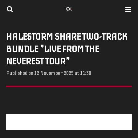
Skip
to
main
HALESTORM SHARE TWO-TRACK
content
BUNDLE "LIVE FROM THE
NEVEREST TOUR"
Published on 12 November 2025 at 11:30