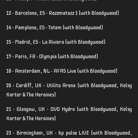
12 - Barcelona, ES - Razzmatazz 1 (with Bloodywood)
14 - Pamplona, ES - Totem (with Bloodywood)
15 - Madrid, ES - La Riviera (with Bloodywood)
17 - Paris, FR - Olympia (with Bloodywood)
18 - Amsterdam, NL - AFAS Live (with Bloodywood)
20 - Cardiff, UK - Utilita Arena (with Bloodywood, Kelsy
Karter & The Heroines)
21 - Glasgow, UK - OVO Hydro (with Bloodywood, Kelsy
Karter & The Heroines)
23 - Birmingham, UK - bp pulse LIVE (with Bloodywood,