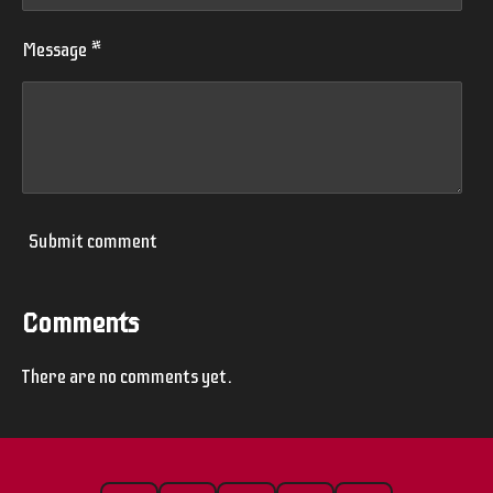
Message *
Submit comment
Comments
There are no comments yet.