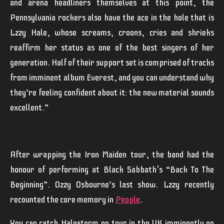
and arena headliners themselves at this point, the
Pennsylvania rockers also have the ace in the hole that is
Lzzy Hale, whose screams, croons, cries and shrieks
reaffirm her status as one of the best singers of her
generation. Half of their support set is comprised of tracks
from imminent album Everest, and you can understand why
they’re feeling confident about it: the new material sounds
excellent.”
After wrapping the
Iron Maiden
tour, the band had the
honour of performing at
Black Sabbath
's “
Back To The
Beginning
”.
Ozzy Osbourne
’s last show.
Lzzy
recently
recounted the core memory in
People
.
You can catch
Halestorm
on tour in the UK imminently on