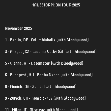
HALESTORM: ON TOUR 2025
November 2025
1 - Berlin, DE - Columbiahalle (with Bloodywood)
3 - Prague, CZ - Lucerna Velkỳ Sàl (with Bloodywood)
5 - Vienna, AT - Gasometer (with Bloodywood)
6 - Budapest, HU - Barba Negra (with Bloodywood)
8 - Munich, DE - Zenith (with Bloodywood)
9 - Zurich, CH - Komplex457 (with Bloodywood)
11 - Milan, IT - Alcatraz (with Bloodywood)