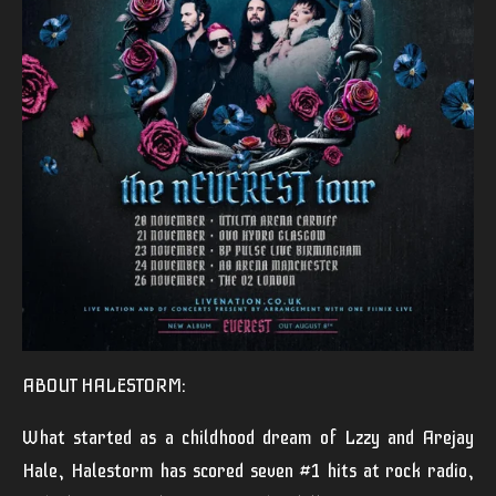
ABOUT HALESTORM:
What started as a childhood dream of Lzzy and Arejay
Hale, Halestorm has scored seven #1 hits at rock radio,