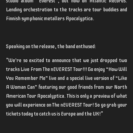
studio album
"Everest"
, out now on Atlantic Records.
Lending orchestration to the tracks are tour buddies and
Finnish symphonic metallers
Apocalyptica
.
Speaking on the release, the band enthused:
"
We’re so excited to announce that we just dropped two
tracks Live From The nEVEREST Tour!!! Go enjoy “How Will
You Remember Me” live and a special live version of “Like
A Woman Can” featuring our good friends from our North
American Tour Apocalyptica. This is only a preview of what
you will experience on The nEVEREST Tour! So go grab your
tickets today to catch us is Europe and the UK!"