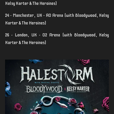
Kelsy Karter & The Heroines)
24 - Manchester, UK - AO Arena (with Bloodywood, Kelsy
Karter & The Heroines)
26 - London, UK - O2 Arena (with Bloodywood, Kelsy
Karter & The Heroines)