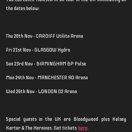
the dates below:
Thu 20th Nov - CARDIFF Utilita Arena
Fri 21st Nov - GLASGOW Hydro
Sun 23rd Nov - BIRMINGHAM BP Pulse
Mon 24th Nov - MANCHESTER AO Arena
Wed 26th Nov - LONDON O2 Arena
Special guests in the UK are
Bloodywood
plus
Kelsey
Karter & The Heroines
. Get tickets
here
.