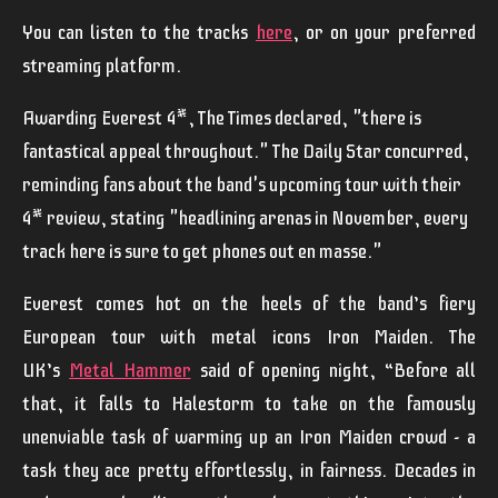
You can listen to the tracks
here
, or on your preferred
streaming platform.
Awarding
Everest
4*, The Times declared,
"there is
fantastical appeal throughout."
The Daily Star concurred,
reminding fans about the band's upcoming tour with their
4* review, stating
"headlining arenas in November, every
track here is sure to get phones out en masse."
Everest
comes hot on the heels of the band’s fiery
European tour with metal icons
Iron Maiden
. The
UK’s
Metal Hammer
said of opening night,
“Before all
that, it falls to Halestorm to take on the famously
unenviable task of warming up an Iron Maiden crowd - a
task they ace pretty effortlessly, in fairness. Decades in