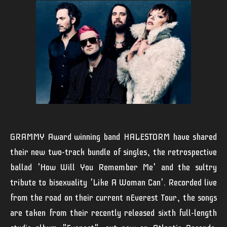
GRAMMY Award winning band
HALESTORM
have shared
their new two-track bundle of singles, the retrospective
ballad
'How Will You Remember Me'
and the sultry
tribute to bisexuality
'Like A Woman Can'
. Recorded live
from the road on their current
nEverest Tour,
the songs
are taken from their recently released sixth full-length