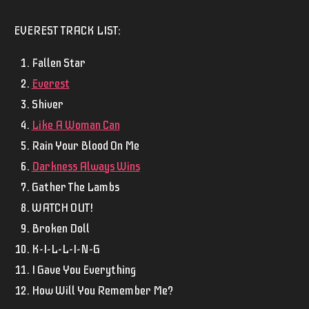
EVEREST
TRACK LIST:
Fallen Star
Everest
Shiver
Like A Woman Can
Rain Your Blood On Me
Darkness Always Wins
Gather The Lambs
WATCH OUT!
Broken Doll
K-I-L-L-I-N-G
I Gave You Everything
How Will You Remember Me?