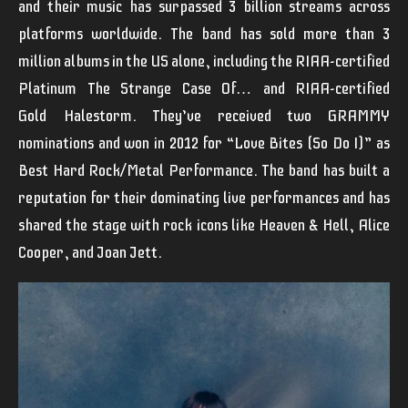
and their music has surpassed 3 billion streams across
platforms worldwide.
The band has sold more than 3
million albums in the US alone, including the RIAA-certified
Platinum
The Strange Case Of…
and RIAA-certified
Gold
Halestorm.
They’ve received two GRAMMY
nominations and won in 2012 for “Love Bites (So Do I)” as
Best Hard Rock/Metal Performance. The band has built a
reputation for their dominating live performances and has
shared the stage with rock icons like Heaven & Hell, Alice
Cooper, and Joan Jett.